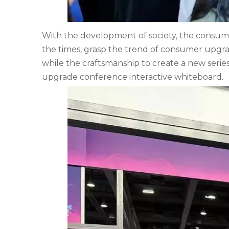
With the development of society, the consumpt
the times, grasp the trend of consumer upgra
while the craftsmanship to create a new serie
upgrade conference interactive whiteboard.