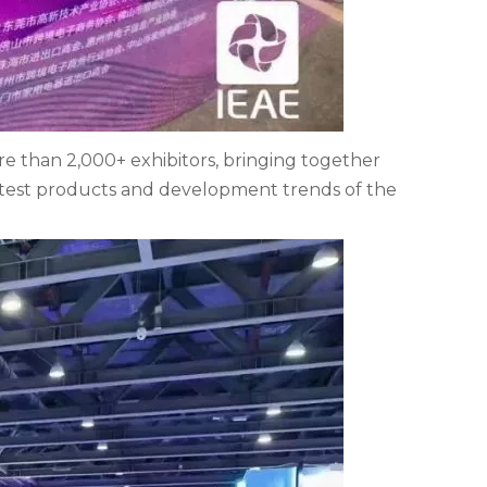
re than 2,000+ exhibitors, bringing together
atest products and development trends of the