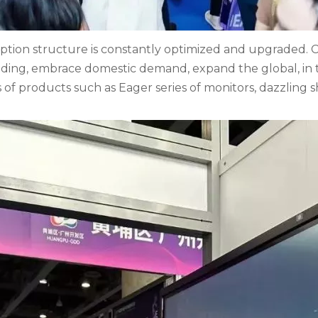
ion structure is constantly optimized and upgraded. Cle
ding, embrace domestic demand, expand the global, in t
s of products such as Eager series of monitors, dazzling