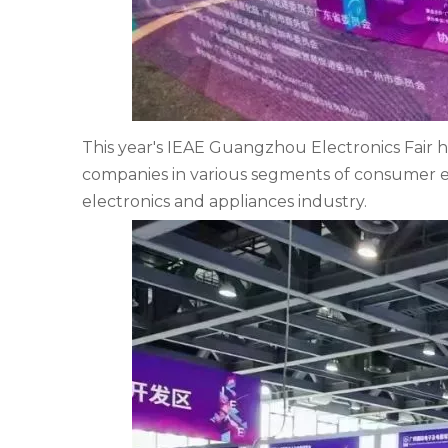
This year's IEAE Guangzhou Electronics Fair h
companies in various segments of consumer e
electronics and appliances industry.