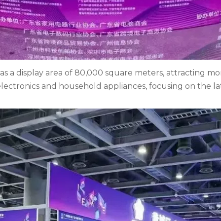
as a display area of 80,000 square meters, attracting mo
lectronics and household appliances, focusing on the l