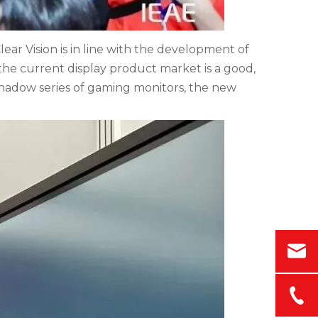
ar Vision is in line with the development of
he current display product market is a good,
 shadow series of gaming monitors, the new