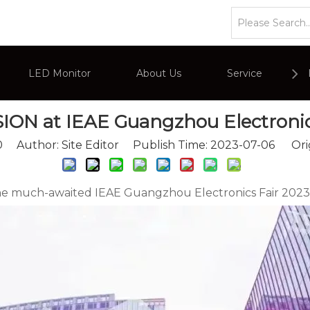
s
»
AEVISION at IEAE Guangzhou Electronics Fair
LED Monitor
About Us
Service
ION at IEAE Guangzhou Electronic
or
Company Overviews
PC Monitor
0
Author: Site Editor Publish Time: 2023-07-06 Ori
Interactive Display
Commercial Advertising Display
, the much-awaited IEAE Guangzhou Electronics Fair 202