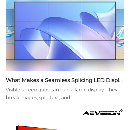
What Makes a Seamless Splicing LED Display Different?
Visible screen gaps can ruin a large display. They
break images, split text, and...