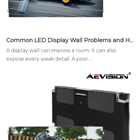
Common LED Display Wall Problems and How to Avoid Them
A display wall can impress a room. It can also
expose every weak detail. A poor ...