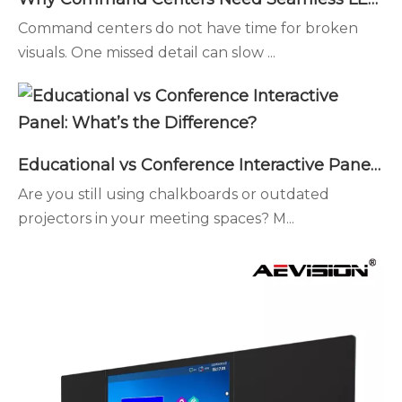
Command centers do not have time for broken
visuals. One missed detail can slow ...
Educational vs Conference Interactive Panel: What’s the Difference?
Are you still using chalkboards or outdated
projectors in your meeting spaces? M...