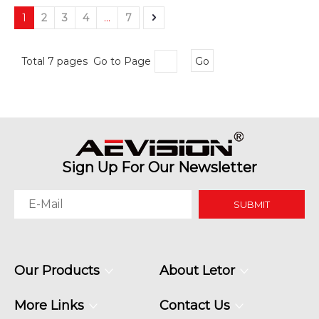
1
2
3
4
...
7
Total 7 pages Go to Page
Go
Sign Up For Our Newsletter
SUBMIT
Our Products
About Letor
More Links
Contact Us