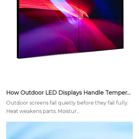
How Outdoor LED Displays Handle Temperature and Humidity
Outdoor screens fail quietly before they fail fully.
Heat weakens parts. Moistur...