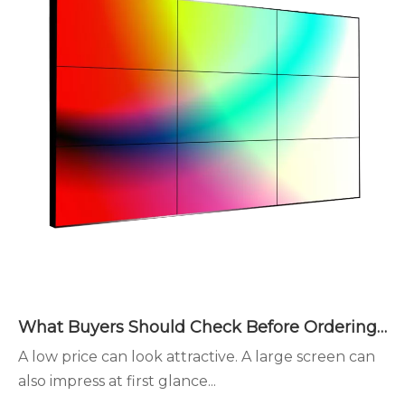
What Buyers Should Check Before Ordering LED Display Walls
A low price can look attractive. A large screen can
also impress at first glance...