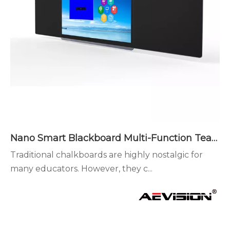
Nano Smart Blackboard Multi-Function Teaching Advantages
Traditional chalkboards are highly nostalgic for
many educators. However, they c...