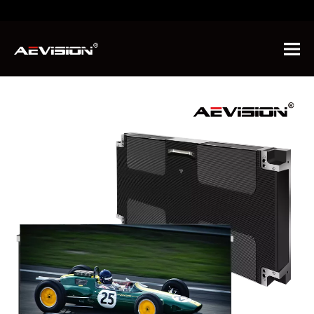
You are here:
Home
»
News