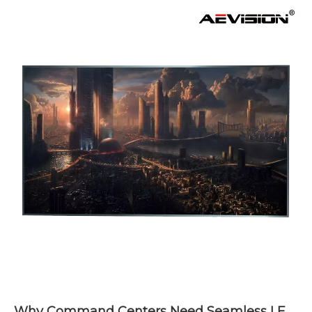
Why Command Centers Need Seamless LED Display Walls