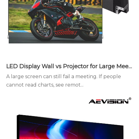
LED Display Wall vs Projector for Large Meeting Spaces
A large screen can still fail a meeting. If people
cannot read charts, see remot...