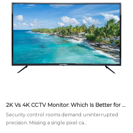
2K Vs 4K CCTV Monitor: Which Is Better for Security Monitoring?
Security control rooms demand uninterrupted
precision. Missing a single pixel ca...