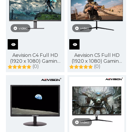
DisplayPort
video
video
Aevision C4 Full HD
Aevision C5 Full HD
(1920 x 1080) Gaming
(1920 x 1080) Gaming
(0)
(0)
Monitor
Monitor
video