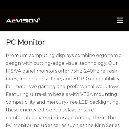
You are here:
Home
»
Products
»
PC Monitor
PC Monitor
Premium computing displays combine ergonomic
design with cutting-edge visual technology. Our
IPS/VA panel monitors offer 75Hz-240Hz refresh
rates, 1ms response time, and HDR10 compatibility
for immersive gaming and professional workflows.
Featuring ultra-slim bezels with VESA mounting
compatibility and mercury-free LED backlighting,
these energy-efficient displays ensure
comfortable extended usage.Among them, the
PC Monitor includes series such as the Kirin Series