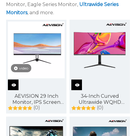
Monitor, Eagle Series Monitor,
Ultrawide Series
Monitors
, and more.
video
AEVISION 29 Inch
34-Inch Curved
Monitor, IPS Screen
Ultrawide WQHD
(0)
(0)
FHD 2560 X 1080
Monitor 3440 x 1440
120Hz,21:9 Ultrawide
R1500 144Hz
Monitor,Low Motion
DisplayPort
Blur Blue Flicker,
HDMI DP Audioout