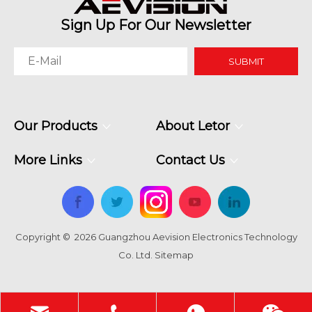
Sign Up For Our Newsletter
SUBMIT
Why Command Centers Need Seamless LED Display Walls
Our Products
About Letor
Command centers do not have time for broken visuals. O
More Links
Contact Us
Copyright ©
2026
Guangzhou Aevision Electronics Technology
Co. Ltd.
Sitemap