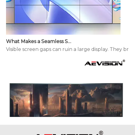
What Makes a Seamless Splicing LED Display Different?
Visible screen gaps can ruin a large display. They brea