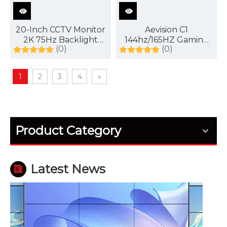
20-Inch CCTV Monitor
Aevision C1
2K 75Hz Backlight
144hz/165HZ Gaming
(0)
(0)
Display
Monitor
1
2
3
4
»
How Outdoor LED Displays Handle Temperature and Humidity
Outdoor screens fail quietly before they fail fully. H
Product Category
Latest News