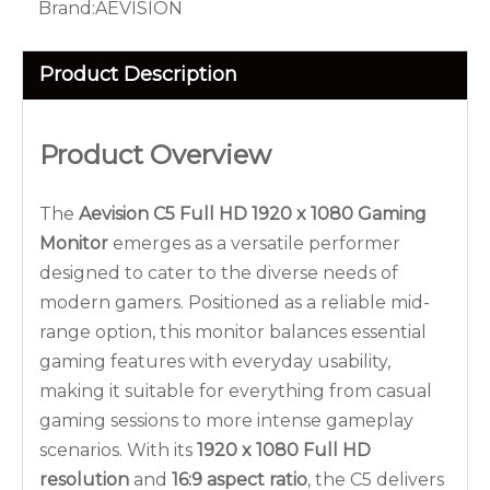
Brand:
AEVISION
Product Description
Product Overview
The
Aevision C5 Full HD 1920 x 1080 Gaming
Monitor
emerges as a versatile performer
designed to cater to the diverse needs of
modern gamers. Positioned as a reliable mid-
range option, this monitor balances essential
gaming features with everyday usability,
making it suitable for everything from casual
gaming sessions to more intense gameplay
scenarios. With its
1920 x 1080 Full HD
resolution
and
16:9 aspect ratio
, the C5 delivers