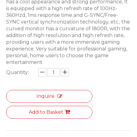
has a cool appearance and strong performance, It
is equipped with a high refresh rate of 100Hz-
360Hzd, 1ms response time and G-SYNC/Free-
SYNC vertical synchronization technology, etc.; the
curved monitor has a curvature of 1800R, with the
addition of high resolution and high refresh rate,
providing users with a more immersive gaming
experience. Very suitable for professional gaming,
personal, home users to choose the game
entertainment.
Quantity:
Inquire
Add to Basket