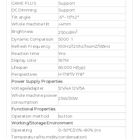
GAME PLUS
Support
DC Dimming
Support
Tilt angle
-5°~ 15°±2°
Whole machine tilt
≤4mm
2
Brightness
250cd/m
Dynamic Comparison
5000 : 1
Refresh Frequency
100Hz/120hz/144HZ/165Hz
Reaction time
1ms
Display color
16.7M
Lifespan
60,000 H(typ)
Perspectives
H 178°/V 178°
Power Supply Properties
Voltage/adapter
12V/4A 12V/5A
Whole machine power
25W/30W
consumption
Functional Properties
Operation method
button
Working/Storage Environment
Operating
0~50℃/20%~80% (no
Temperature/Humidity
condensation)