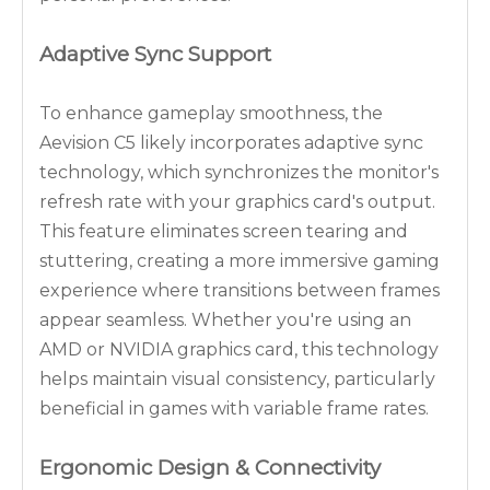
Adaptive Sync Support
To enhance gameplay smoothness, the
Aevision C5 likely incorporates adaptive sync
technology, which synchronizes the monitor's
refresh rate with your graphics card's output.
This feature eliminates screen tearing and
stuttering, creating a more immersive gaming
experience where transitions between frames
appear seamless. Whether you're using an
AMD or NVIDIA graphics card, this technology
helps maintain visual consistency, particularly
beneficial in games with variable frame rates.
Ergonomic Design & Connectivity