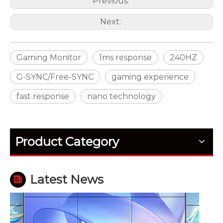
Previous:
Next:
Gaming Monitor
1ms response
240HZ
G-SYNC/Free-SYNC
gaming experience
fast response
nano technology
How Outdoor LED Displays Handle Temperature and Humidity
Outdoor screens fail quietly before they fail fully. H
Product Category
Latest News