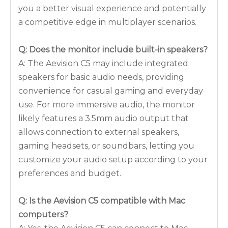
you a better visual experience and potentially
a competitive edge in multiplayer scenarios.
Q: Does the monitor include built-in speakers?
A: The Aevision C5 may include integrated
speakers for basic audio needs, providing
convenience for casual gaming and everyday
use. For more immersive audio, the monitor
likely features a 3.5mm audio output that
allows connection to external speakers,
gaming headsets, or soundbars, letting you
customize your audio setup according to your
preferences and budget.
Q: Is the Aevision C5 compatible with Mac
computers?