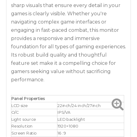
sharp visuals that ensure every detail in your
games is clearly visible. Whether you're
navigating complex game interfaces or
engaging in fast-paced combat, this monitor
provides a responsive and immersive
foundation for all types of gaming experiences.
Its robust build quality and thoughtful
feature set make it a compelling choice for
gamers seeking value without sacrificing
performance.
Panel Properties
LCD size
22inch/24 inch/27inch
O/C
IPS/VA
Light source
LED backlight
Resolution
1920×1080
Screen Ratio
16 : 9