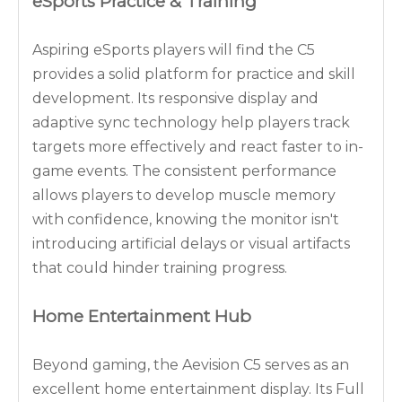
eSports Practice & Training
Aspiring eSports players will find the C5
provides a solid platform for practice and skill
development. Its responsive display and
adaptive sync technology help players track
targets more effectively and react faster to in-
game events. The consistent performance
allows players to develop muscle memory
with confidence, knowing the monitor isn't
introducing artificial delays or visual artifacts
that could hinder training progress.
Home Entertainment Hub
Beyond gaming, the Aevision C5 serves as an
excellent home entertainment display. Its Full