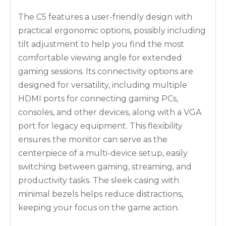
The C5 features a user-friendly design with
practical ergonomic options, possibly including
tilt adjustment to help you find the most
comfortable viewing angle for extended
gaming sessions. Its connectivity options are
designed for versatility, including multiple
HDMI ports for connecting gaming PCs,
consoles, and other devices, along with a VGA
port for legacy equipment. This flexibility
ensures the monitor can serve as the
centerpiece of a multi-device setup, easily
switching between gaming, streaming, and
productivity tasks. The sleek casing with
minimal bezels helps reduce distractions,
keeping your focus on the game action.