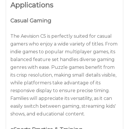
Applications
Casual Gaming
The Aevision C5 is perfectly suited for casual
gamers who enjoy a wide variety of titles. From
indie games to popular multiplayer games, its
balanced feature set handles diverse gaming
genres with ease. Puzzle games benefit from
its crisp resolution, making small details visible,
while platformers take advantage of its
responsive display to ensure precise timing.
Families will appreciate its versatility, as it can
easily switch between gaming, streaming kids'
shows, and educational content.