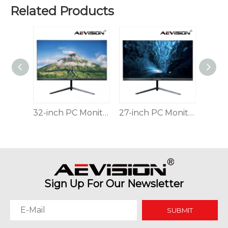
Related Products
Why Command Centers Need Seamless LED Display Walls
Command centers do not have time for broken visuals. O
32-inch PC Monitor Thin And Simple For Office And CCTV
27-inch PC Monitor Thin And Simple For Office And CCTV
24-inch PC Monitor Thin And Simple For Office And CCTV
Sign Up For Our Newsletter
SUBMIT