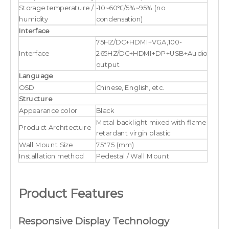
Storage temperature /
-10~60℃/5%~95% (no
humidity
condensation)
Interface
75HZ/DC+HDMI+VGA,100-
Interface
265HZ/DC+HDMI+DP+USB+Audio
output
Language
OSD
Chinese, English, etc.
Structure
Appearance color
Black
Metal backlight mixed with flame
Product Architecture
retardant virgin plastic
Wall Mount Size
75*75 (mm)
Installation method
Pedestal / Wall Mount
Product Features
Responsive Display Technology