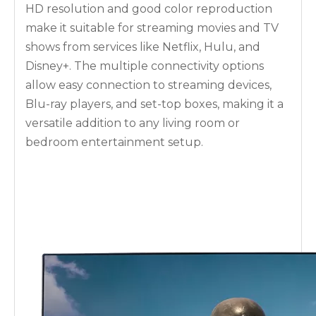
HD resolution and good color reproduction
make it suitable for streaming movies and TV
shows from services like Netflix, Hulu, and
Disney+. The multiple connectivity options
allow easy connection to streaming devices,
Blu-ray players, and set-top boxes, making it a
versatile addition to any living room or
bedroom entertainment setup.