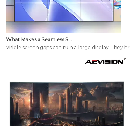
What Makes a Seamless Splicing LED Display Different?
Visible screen gaps can ruin a large display. They brea