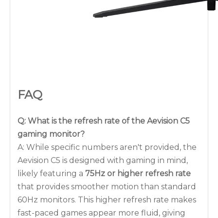
FAQ
Q: What is the refresh rate of the Aevision C5
gaming monitor?
A: While specific numbers aren't provided, the
Aevision C5 is designed with gaming in mind,
likely featuring a
75Hz or higher refresh rate
that provides smoother motion than standard
60Hz monitors. This higher refresh rate makes
fast-paced games appear more fluid, giving