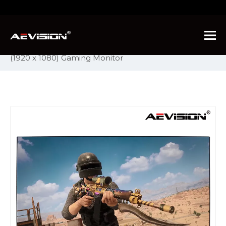
You are here:
Home
»
Products
»
PC Monitor
»
Ultrawide Series Monitors
»
Aevision C5 Full HD
(1920 x 1080) Gaming Monitor