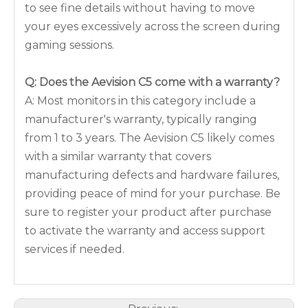
to see fine details without having to move
your eyes excessively across the screen during
gaming sessions.
Q: Does the Aevision C5 come with a warranty?
A: Most monitors in this category include a
manufacturer's warranty, typically ranging
from 1 to 3 years. The Aevision C5 likely comes
with a similar warranty that covers
manufacturing defects and hardware failures,
providing peace of mind for your purchase. Be
sure to register your product after purchase
to activate the warranty and access support
services if needed.