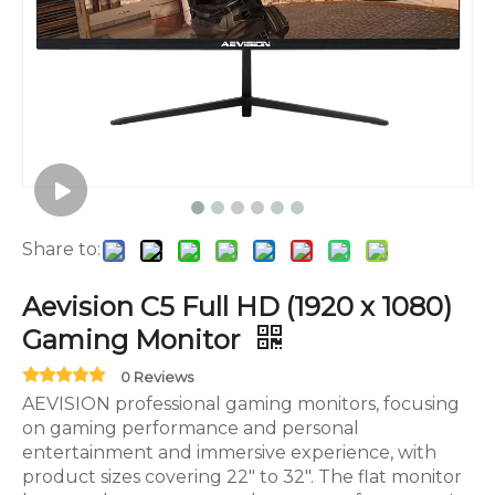
Share to:
Aevision C5 Full HD (1920 x 1080)
Gaming Monitor
0 Reviews
AEVISION professional gaming monitors, focusing
on gaming performance and personal
entertainment and immersive experience, with
product sizes covering 22" to 32". The flat monitor