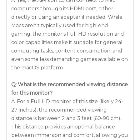
A: Yes, the Aevision C5 can connect to Mac
computers through its HDMI port, either
directly or using an adapter if needed. While
Macs aren't typically used for high-end
gaming, the monitor's Full HD resolution and
color capabilities make it suitable for general
computing tasks, content consumption, and
even some less demanding games available on
the macOS platform.
Q: What is the recommended viewing distance
for this monitor?
A: For a Full HD monitor of this size (likely 24-
27 inches), the recommended viewing
distance is between 2 and 3 feet (60-90 cm).
This distance provides an optimal balance
between immersion and comfort, allowing you