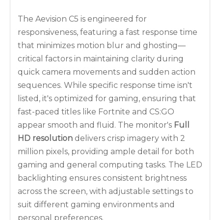
The Aevision C5 is engineered for
responsiveness, featuring a fast response time
that minimizes motion blur and ghosting—
critical factors in maintaining clarity during
quick camera movements and sudden action
sequences. While specific response time isn't
listed, it's optimized for gaming, ensuring that
fast-paced titles like
Fortnite
and
CS:GO
appear smooth and fluid. The monitor's
Full
HD resolution
delivers crisp imagery with 2
million pixels, providing ample detail for both
gaming and general computing tasks. The LED
backlighting ensures consistent brightness
across the screen, with adjustable settings to
suit different gaming environments and
personal preferences.