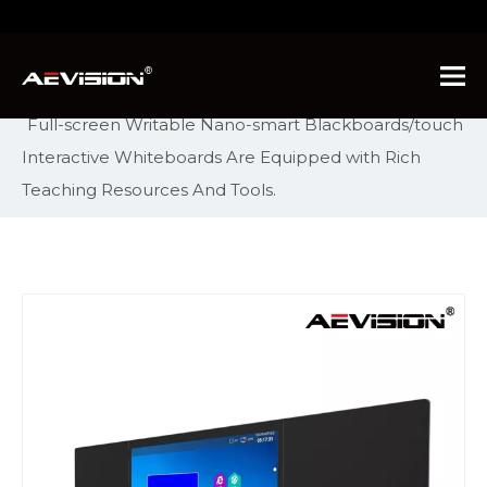
You are here:
Home
»
Products
»
Intelligent
Interactive Display
»
Nano Smart Blackboard
»
Full-screen Writable Nano-smart Blackboards/touch
Interactive Whiteboards Are Equipped with Rich
Teaching Resources And Tools.