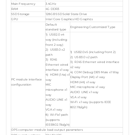
Main Frequency
3.4GHz
RAM
4G DDR3
SSD Storage
128GB SSD Solid State Drive
GPU
Intel Core Graphics HD Graphics
Default
Engineering Customized Type
standard type
1) USB2.0 x4
way (including
front 2 way)
2) USB3.0 x2
1) USB2.0x6 (including front 2)
path
2) USB3.0 x2 path
3) RJ45
3) RJ45 Ethernet wired interface
Ethernet wired
x2 way
interface x1 way
4) COM Debug DB9 Male x1 Way
4) HDMI (1.4a) x1
Display Port (4K) x1 way
PC module interface
way
HDMI (4K) x1 way
configuration
MIC
MIC microphone x1 way
microphone x1
AUDIO LINE x1 way
way
VGA x1 way
AUDIO LINE x1
Wi-Fi x1 way (supports IEEE
way
802.11b/g/n)
VGA x1 way
8) Wi-Fix1 path
(supports
IEEE802.11b/g/n)
OPS computer module load output parameters