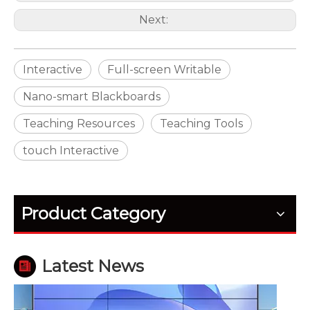
Next:
Interactive
Full-screen Writable
Nano-smart Blackboards
Teaching Resources
Teaching Tools
touch Interactive
How Outdoor LED Displays Handle Temperature and Humidity
Outdoor screens fail quietly before they fail fully. H
Product Category
Latest News