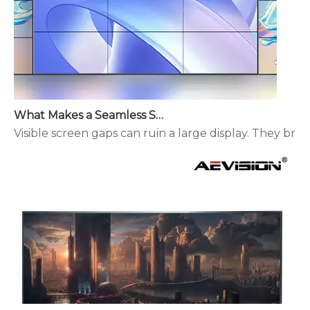
What Makes a Seamless Splicing LED Display Different?
Visible screen gaps can ruin a large display. They brea