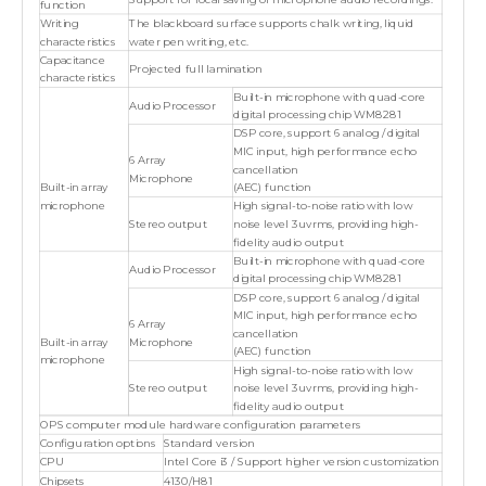
Support for local saving of microphone audio recordings.
function
Writing
The blackboard surface supports chalk writing, liquid
characteristics
water pen writing, etc.
Capacitance
Projected full lamination
characteristics
Built-in microphone with quad-core
Audio Processor
digital processing chip WM8281
DSP core, support 6 analog / digital
MIC input, high performance echo
6 Array
cancellation
Microphone
Built-in array
(AEC) function
microphone
High signal-to-noise ratio with low
Stereo output
noise level 3uvrms, providing high-
fidelity audio output
Built-in microphone with quad-core
Audio Processor
digital processing chip WM8281
DSP core, support 6 analog / digital
MIC input, high performance echo
6 Array
cancellation
Built-in array
Microphone
(AEC) function
microphone
High signal-to-noise ratio with low
Stereo output
noise level 3uvrms, providing high-
fidelity audio output
OPS computer module hardware configuration parameters
Configuration options
Standard version
CPU
Intel Core i3 / Support higher version customization
Chipsets
4130/H81