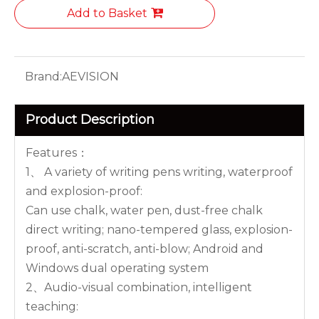
Add to Basket
Brand:
AEVISION
Product Description
Features：
1、 A variety of writing pens writing, waterproof
and explosion-proof:
Can use chalk, water pen, dust-free chalk
direct writing; nano-tempered glass, explosion-
proof, anti-scratch, anti-blow; Android and
Windows dual operating system
2、Audio-visual combination, intelligent
teaching: