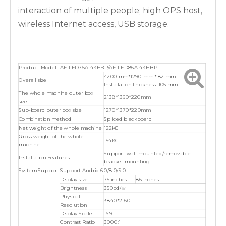
interaction of multiple people; high OPS host,
wireless Internet access, USB storage.
Product Model
AE-LED75A-4KHBP/AE-LED86A-4KHBP
4200 mm*1290 mm * 82 mm
Overall size
Installation thickness: 105 mm
The whole machine outer box
2138*1360*220mm
size
Sub-board outer box size
1270*1370*220mm
Combination method
Spliced blackboard
Net weight of the whole machine
122KG
Gross weight of the whole
154KG
machine
Support wall-mounted/removable
Installation Features
bracket mounting
System Support
Support Andrid 6.0/8.0/9.0
Display size
75 inches
86 inches
Brightness
350cd/㎡
Physical
3840*2160
Resolution
Display Scale
16:9
Contrast Ratio
3000:1