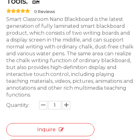
Tools.
0 Reviews
Smart Classroom Nano Blackboard is the latest
generation of fully laminated smart blackboard
product, which consists of two writing boards and
a display screen in the middle, and can support
normal writing with ordinary chalk, dust-free chalk
and various water pens. The same area can realize
the chalk writing function of ordinary blackboard,
but also provides high-definition display and
interactive touch control, including playing
teaching materials, videos, pictures, animations and
annotations and other rich multimedia teaching
functions.
Quantity:
Inquire