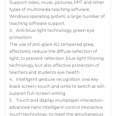
Support video, music, pictures, PPT and other
types of multimedia teaching software;
Windows operating system, a large number of
teaching software support
3、Anti-blue light technology, green eye
protection:
The use of anti-glare AG tempered glass,
effectively reduce the diffuse reflection of
light, to prevent reflection; blue light filtering
technology, but also effective protection of
teachers and students eye health
4、intelligent gesture recognition: one key
black screen, touch and write to switch at will,
support full-screen writing
5、Touch and display, multiplayer interaction:
advanced nano intelligent control interactive
touch technology, to meet the simultaneous