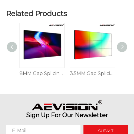
Related Products
Why Command Centers Need Seamless LED Display Walls
Command centers do not have time for broken visuals. O
Indoor & Outdoor Seamless Splicing LED Display
8MM Gap Splicing Ultra-high-definition Splicing Display
3.5MM Gap Splicing Ultra-high-definition Splicing Display
Sign Up For Our Newsletter
SUBMIT