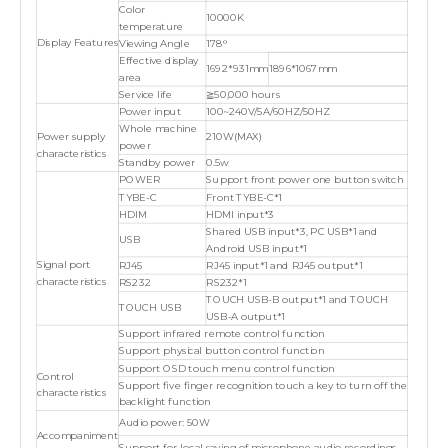
Color
10000K
temperature
Display Features
Viewing Angle
178°
Effective display
1692*931mm
1896*1067mm
area
Service life
≧50,000 hours
Power input
100~240V/5A/60HZ/50HZ
Whole machine
Power supply
210W(MAX)
power
characteristics
Standby power
0.5w
POWER
Support front power one button switch
TYBE-C
Front TYBE-C*1
HDIM
HDMI input*3
Shared USB input*3, PC USB*1 and
USB
Android USB input*1
Signal port
RJ45
RJ45 input*1 and RJ45 output*1
characteristics
RS232
RS232*1
TOUCH USB-B output*1 and TOUCH
TOUCH USB
USB-A output*1
Support infrared remote control function
Support physical button control function
Support OSD touch menu control function
Control
Support five finger recognition touch a key to turn off the
characteristics
backlight function
Audio power: 50W
Accompaniment