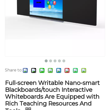
Share to:
Full-screen Writable Nano-smart
Blackboards/touch Interactive
Whiteboards Are Equipped with
Rich Teaching Resources And