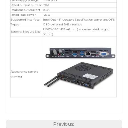
OPS supply voltage
12V-19V DC
Rated output current
7.0A
Peak output current
8.0A
Rated load power
126W
Supported Interface
Intel Open Pluggable Specification compliant OPS-
Types
C 80-pin blind JAE interface
L196*W180*H33~42mm (recommended height
External Module Size
33mm)
Appearance sample
drawing
Previous: