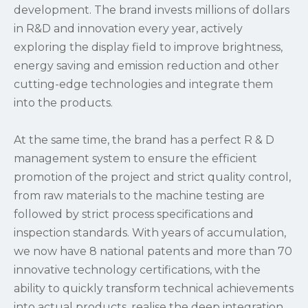
development. The brand invests millions of dollars
in R&D and innovation every year, actively
exploring the display field to improve brightness,
energy saving and emission reduction and other
cutting-edge technologies and integrate them
into the products.
At the same time, the brand has a perfect R & D
management system to ensure the efficient
promotion of the project and strict quality control,
from raw materials to the machine testing are
followed by strict process specifications and
inspection standards. With years of accumulation,
we now have 8 national patents and more than 70
innovative technology certifications, with the
ability to quickly transform technical achievements
into actual products, realise the deep integration