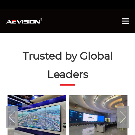
You are here:
Home
»
About Us
»
Advantages
Trusted by Global
Leaders