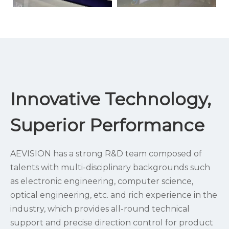
Innovative Technology,
Superior Performance
AEVISION has a strong R&D team composed of
talents with multi-disciplinary backgrounds such
as electronic engineering, computer science,
optical engineering, etc. and rich experience in the
industry, which provides all-round technical
support and precise direction control for product