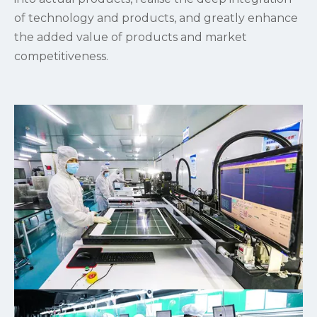
of technology and products, and greatly enhance
the added value of products and market
competitiveness.