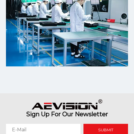
Sign Up For Our Newsletter
SUBMIT