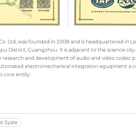
o. Ltd, was founded in 2008 and is headquartered in L
 District, Guangzhou. It is adjacent to the science cit
he research and development of audio and video codec pr
 automated electromechanical integration eguipment a 
s core entity.
t Syste