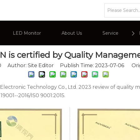
s
»
AEVISION is certified by Quality Management Syste
LED Monitor
About Us
Service
 is certified by Quality Managem
or
Company Overviews
PC Monitor
0
Author: Site Editor Publish Time: 2023-07-06 Ori
Interactive Display
Commercial Advertising Display
ctronic Technology Co., Ltd. 2023 review of quality m
19001--2016/IS0 9001:2015.