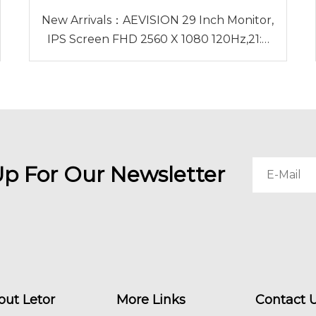
New Arrivals：AEVISION 29 Inch Monitor,
IPS Screen FHD 2560 X 1080 120Hz,21:9
Ultrawide Monitor,Low Motion Blur Blue
Flicker, HDMI DP Audioout DisplayPort
Up For Our Newsletter
out Letor
More Links
Contact 