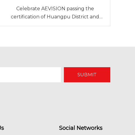
Celebrate AEVISION passing the
certification of Huangpu District and
Guangzhou Development Zone Green +
Enterprise
SUBMIT
Us
Social Networks