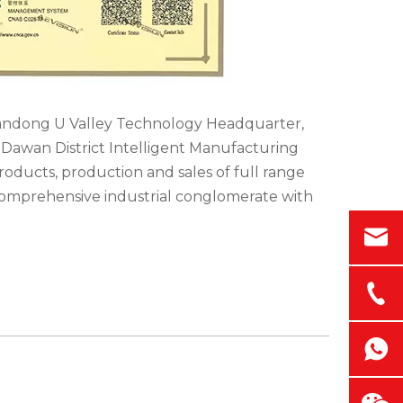
iandong U Valley Technology Headquarter,
y-Dawan District Intelligent Manufacturing
oducts, production and sales of full range
comprehensive industrial conglomerate with