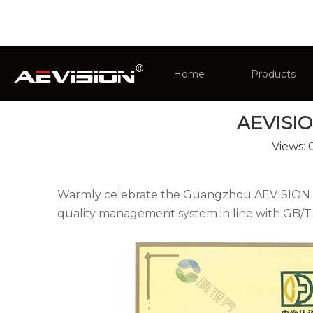
You are here:
Home
»
News
»
Company New
Home
Products
AEVISION
CCTV Monit
Views:
Intelligent 
Warmly celebrate the Guangzhou AEVISION Ele
quality management system in line with GB/T 