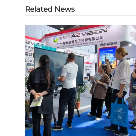
Related News