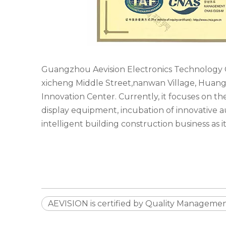
Guangzhou Aevision Electronics Technology C
xicheng Middle Street,nanwan Village, Huangpu
Innovation Center. Currently, it focuses on t
display equipment, incubation of innovative
intelligent building construction business as it
AEVISION is certified by Quality Managemen