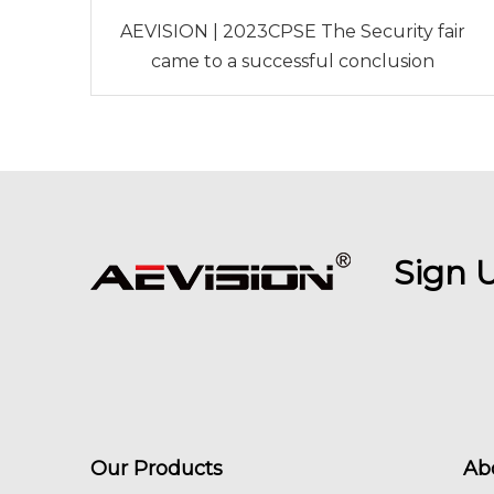
AEVISION | 2023CPSE The Security fair
came to a successful conclusion
Sign 
Our Products
Ab