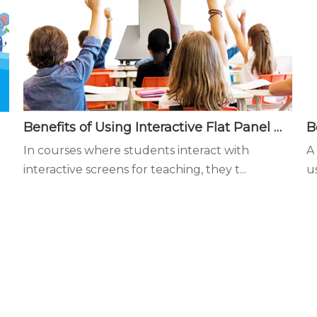
Benefits of Using Interactive Flat Panel Displays in the Classroom - Interactive teaching is more conducive to student learning focus
In courses where students interact with
A
interactive screens for teaching, they t...
u