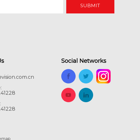
SUBMIT
Us
Social Networks
vision.com.cn
:
241228
:
241228
temap