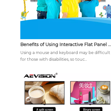
Benefits of Using Interactive Flat Panel Displays in the Classroom - Easier to Use for Touch Teaching and Learning
Using a mouse and keyboard may be difficult
for those with disabilities, so touc...