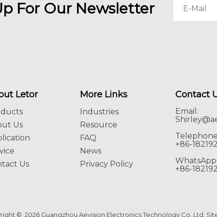
Up For Our Newsletter
out Letor
More Links
Contact 
Email:
oducts
Industries
Shirley@ae
out Us
Resource
Telephone
lication
FAQ
+86-18219
vice
News
WhatsApp
tact Us
Privacy Policy
+86-18219
right ©
2026
Guangzhou Aevision Electronics Technology Co. Ltd.
Si