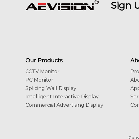
Sign 
Our Products
Ab
CCTV Monitor
Pr
PC Monitor
Ab
Splicing Wall Display
App
Intelligent Interactive Display
Ser
Commercial Advertising Display
Con
Copy