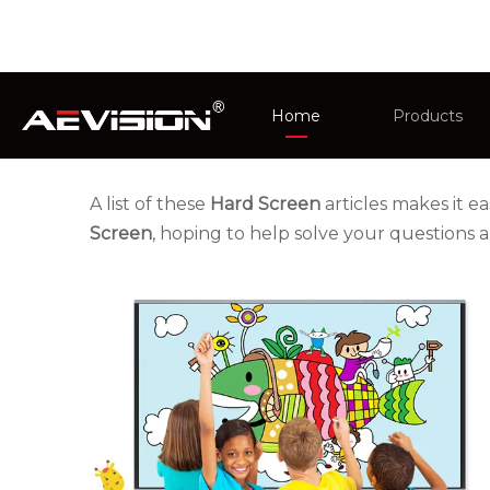
You are here:
Home
»
News
Home
Products
CCTV Monit
A list of these
Hard Screen
articles makes it e
Screen
, hoping to help solve your questions
Intelligent 