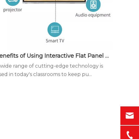
Benefits of Using Interactive Flat Panel Displays in the Classroom - Diversified instruction is more conducive to student participation in the classroom
 wide range of cutting-edge technology is
sed in today's classrooms to keep pu...