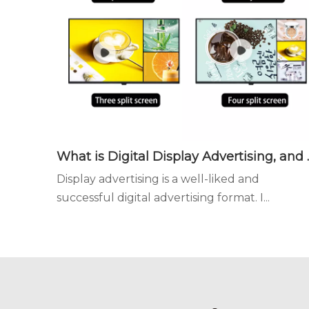
What is Digital Disp
Display advertising is a well-liked and
successful digital advertising format. I...