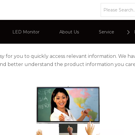
LED Monitor
About Us
Service
or
Company Overviews
PC Monitor
asy for you to quickly access relevant information. We h
 and better understand the product information you car
Interactive Display
Commercial Advertising Display