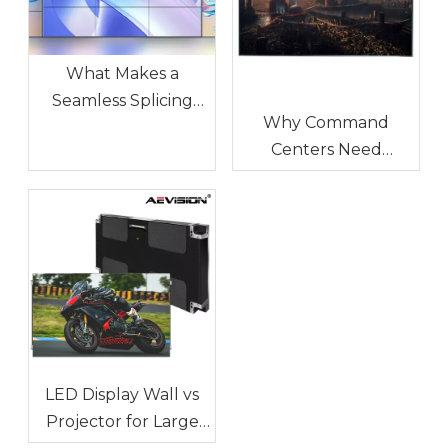
What Makes a
Seamless Splicing
Why Command
LED Display
Centers Need
Different?
Seamless LED Display
Walls
LED Display Wall vs
Projector for Large