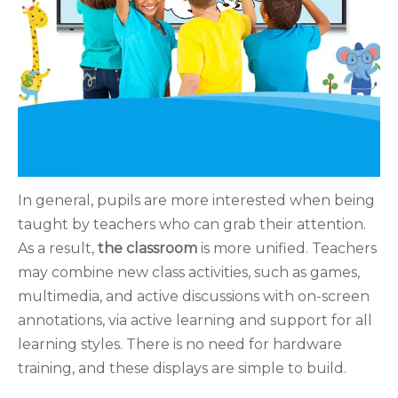
In general, pupils are more interested when being
taught by teachers who can grab their attention.
As a result,
the classroom
is more unified. Teachers
may combine new class activities, such as games,
multimedia, and active discussions with on-screen
annotations, via active learning and support for all
learning styles. There is no need for hardware
training, and these displays are simple to build.