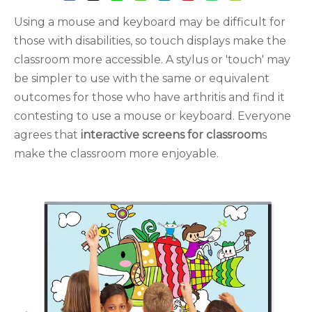
Using a mouse and keyboard may be difficult for
those with disabilities, so touch displays make the
classroom more accessible. A stylus or 'touch' may
be simpler to use with the same or equivalent
outcomes for those who have arthritis and find it
contesting to use a mouse or keyboard. Everyone
agrees that
interactive screens for classroom
s
make the classroom more enjoyable.