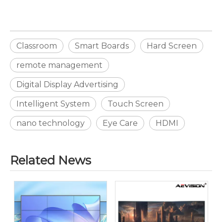
Classroom
Smart Boards
Hard Screen
remote management
Digital Display Advertising
Intelligent System
Touch Screen
nano technology
Eye Care
HDMI
Related News