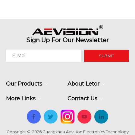
Meeting Spaces
Sign Up For Our Newsletter
SUBMIT
Our Products
About Letor
More Links
Contact Us
Copyright ©
2026
Guangzhou Aevision Electronics Technology