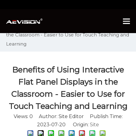
You are here:
Home
»
News
»
Industry News
»
Benefits of Using Interactive Flat Panel Displays in
the Classroom - Easier to Use for Touch Teaching and
Learning
Benefits of Using Interactive
Flat Panel Displays in the
Classroom - Easier to Use for
Touch Teaching and Learning
Views:
0
Author: Site Editor Publish Time:
2023-07-20 Origin:
Site