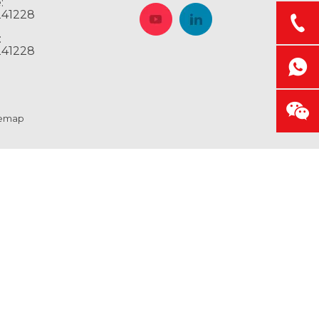
:
241228
:
241228
temap