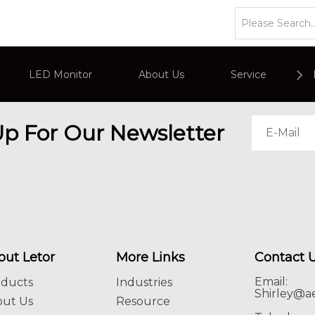
LED Monitor
About Us
Service
or
Company Overviews
PC Monitor
Up For Our Newsletter
Interactive Display
Commercial Advertising Display
out Letor
More Links
Contact 
Email:
oducts
Industries
Shirley@ae
out Us
Resource