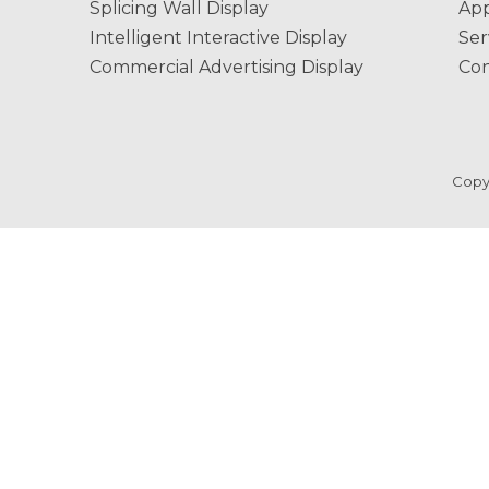
Splicing Wall Display
App
Intelligent Interactive Display
Ser
Commercial Advertising Display
Con
Copy