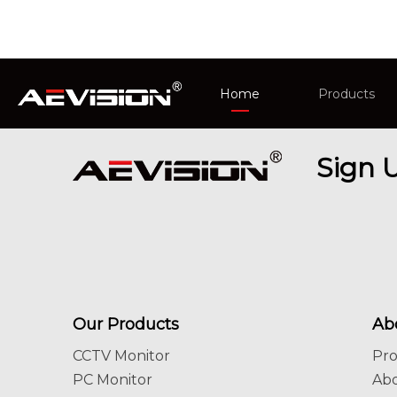
Home
Products
CCTV Monit
Sign 
Intelligent 
Our Products
Ab
CCTV Monitor
Pr
PC Monitor
Ab