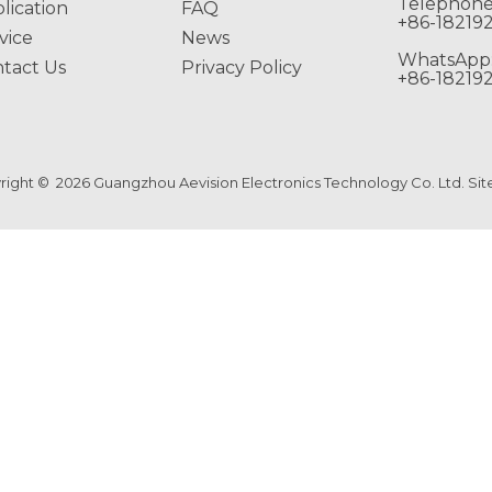
Telephone
lication
FAQ
+86-18219
vice
News
WhatsApp
tact Us
Privacy Policy
+86-18219
right ©
2026
Guangzhou Aevision Electronics Technology Co. Ltd.
Si