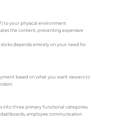
7) to your physical environment.
ates the content, preventing expensive
sticks depends entirely on your need for
loyment based on what you want viewers to
cision.
 into three primary functional categories.
te dashboards, employee communication