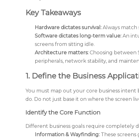
Key Takeaways
Hardware dictates survival:
Always match sc
Software dictates long-term value:
An int
screens from sitting idle.
Architecture matters:
Choosing between Sy
peripherals, network stability, and mainte
1. Define the Business Applica
You must map out your core business intent 
do. Do not just base it on where the screen liv
Identify the Core Function
Different business goals require completely 
Information & Wayfinding:
These screens 