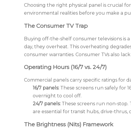
Choosing the right physical panel is crucial 
environmental realities before you make a pu
The Consumer TV Trap
Buying off-the-shelf consumer televisions is
day, they overheat. This overheating degrad
consumer warranties. Consumer TVs also lack 
Operating Hours (16/7 vs. 24/7)
Commercial panels carry specific ratings for da
16/7 panels:
These screens run safely for 16
overnight to cool off.
24/7 panels:
These screens run non-stop. T
are essential for transit hubs, drive-thrus,
The Brightness (Nits) Framework