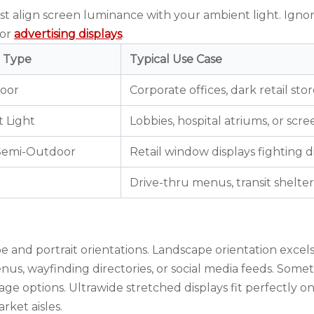
st align screen luminance with your ambient light. Igno
for
advertising displays
.
 Type
Typical Use Case
door
Corporate offices, dark retail stor
 Light
Lobbies, hospital atriums, or scr
 Semi-Outdoor
Retail window displays fighting di
r
Drive-thru menus, transit shelter
and portrait orientations. Landscape orientation excels
menus, wayfinding directories, or social media feeds. Som
nage
options. Ultrawide stretched displays fit perfectly o
rket aisles.