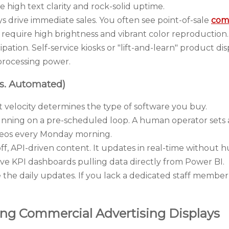
re high text clarity and rock-solid uptime.
s drive immediate sales. You often see point-of-sale
comm
 require high brightness and vibrant color reproduction.
pation. Self-service kiosks or "lift-and-learn" product dis
 processing power.
s. Automated)
velocity determines the type of software you buy.
nning on a pre-scheduled loop. A human operator sets a pl
eos every Monday morning.
ff, API-driven content. It updates in real-time without 
live KPI dashboards pulling data directly from Power BI.
he daily updates. If you lack a dedicated staff member
ting Commercial Advertising Displays