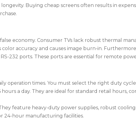
for longevity. Buying cheap screens often results in expe
rchase.
 a false economy. Consumer TVs lack robust thermal mana
es color accuracy and causes image burn-in. Furthermor
RS-232 ports. These ports are essential for remote pow
ily operation times. You must select the right duty cycle
 hours a day. They are ideal for standard retail hours, co
hey feature heavy-duty power supplies, robust cooling
 or 24-hour manufacturing facilities.