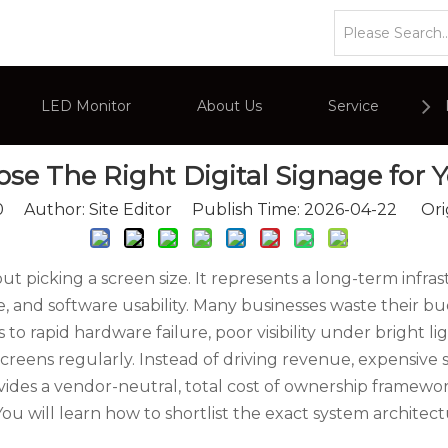
»
How To Choose The Right Digital Signage for Your Busine
LED Monitor
About Us
Service
e The Right Digital Signage for Y
or
Company Overviews
PC Monitor
0
Author: Site Editor Publish Time: 2026-04-22 Ori
Interactive Display
Commercial Advertising Display
bout picking a screen size. It represents a long-term in
e, and software usability. Many businesses waste their 
 rapid hardware failure, poor visibility under bright li
creens regularly. Instead of driving revenue, expensive 
ovides a vendor-neutral, total cost of ownership framew
ou will learn how to shortlist the exact system architec