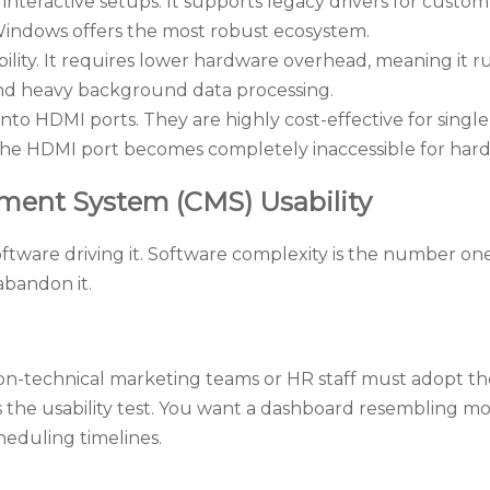
interactive setups. It supports legacy drivers for custom
 Windows offers the most robust ecosystem.
ity. It requires lower hardware overhead, meaning it runs
 and heavy background data processing.
nto HDMI ports. They are highly cost-effective for single
. The HDMI port becomes completely inaccessible for hard
ment System (CMS) Usability
oftware driving it. Software complexity is the number o
 abandon it.
on-technical marketing teams or HR staff must adopt the t
the usability test. You want a dashboard resembling mod
cheduling timelines.