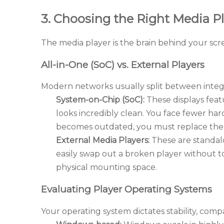
3. Choosing the Right Media Pl
The media player is the brain behind your scre
All-in-One (SoC) vs. External Players
Modern networks usually split between integ
System-on-Chip (SoC):
These displays feat
looks incredibly clean. You face fewer har
becomes outdated, you must replace the 
External Media Players:
These are standal
easily swap out a broken player without 
physical mounting space.
Evaluating Player Operating Systems
Your operating system dictates stability, compati