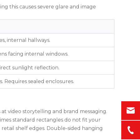
ring this causes severe glare and image
es, internal hallways.
eens facing internal windows.
rect sunlight reflection.
s. Requires sealed enclosures.
 at video storytelling and brand messaging.
etimes standard rectangles do not fit your
n retail shelf edges. Double-sided hanging