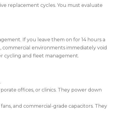
nsive replacement cycles. You must evaluate
gement. If you leave them on for 14 hours a
e, commercial environments immediately void
er cycling and fleet management.
.
rporate offices, or clinics. They power down
 fans, and commercial-grade capacitors. They