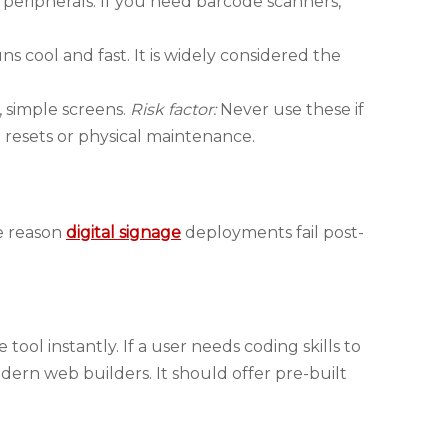
 peripherals. If you need barcode scanners,
 cool and fast. It is widely considered the
, simple screens.
Risk factor:
Never use these if
 resets or physical maintenance.
ne reason
digital signage
deployments fail post-
ool instantly. If a user needs coding skills to
ern web builders. It should offer pre-built