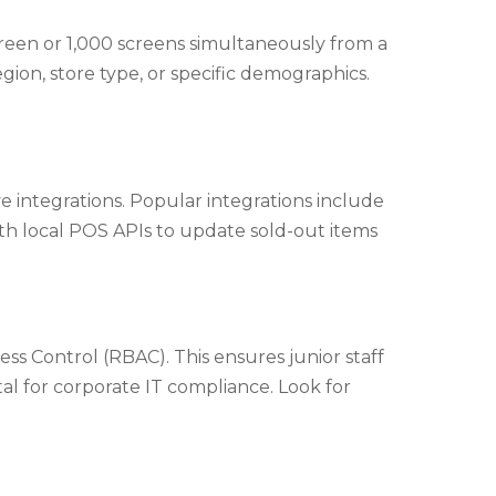
een or 1,000 screens simultaneously from a
ion, store type, or specific demographics.
e integrations. Popular integrations include
th local POS APIs to update sold-out items
ss Control (RBAC). This ensures junior staff
tal for corporate IT compliance. Look for