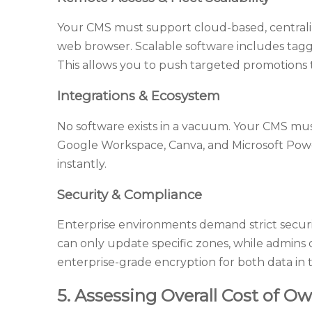
Your CMS must support cloud-based, centrali
web browser. Scalable software includes taggi
This allows you to push targeted promotions to
Integrations & Ecosystem
No software exists in a vacuum. Your CMS must 
Google Workspace, Canva, and Microsoft Power
instantly.
Security & Compliance
Enterprise environments demand strict securit
can only update specific zones, while admins c
enterprise-grade encryption for both data in tr
5. Assessing Overall Cost of Ow