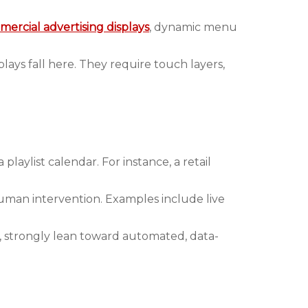
ercial advertising displays
, dynamic menu
plays fall here. They require touch layers,
aylist calendar. For instance, a retail
human intervention. Examples include live
, strongly lean toward automated, data-