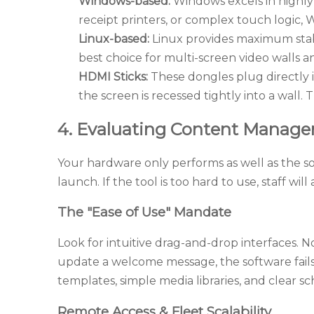
Windows-based:
Windows excels in highly 
receipt printers, or complex touch logic,
Linux-based:
Linux provides maximum stabil
best choice for multi-screen video walls
HDMI Sticks:
These dongles plug directly i
the screen is recessed tightly into a wall
4. Evaluating Content Manage
Your hardware only performs as well as the s
launch. If the tool is too hard to use, staff will
The "Ease of Use" Mandate
Look for intuitive drag-and-drop interfaces. N
update a welcome message, the software fails 
templates, simple media libraries, and clear s
Remote Access & Fleet Scalability