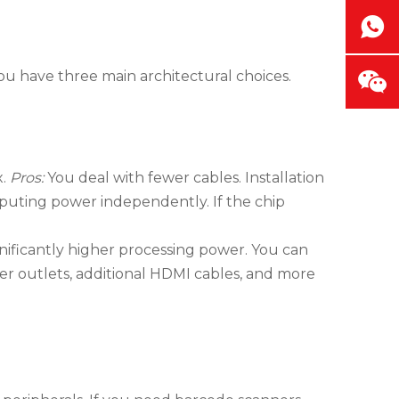
You have three main architectural choices.
x.
Pros:
You deal with fewer cables. Installation
ting power independently. If the chip
nificantly higher processing power. You can
r outlets, additional HDMI cables, and more