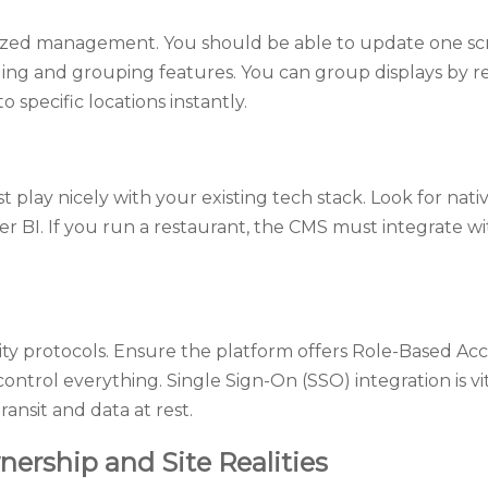
zed management. You should be able to update one scr
ng and grouping features. You can group displays by reg
 specific locations instantly.
play nicely with your existing tech stack. Look for nativ
 BI. If you run a restaurant, the CMS must integrate wi
y protocols. Ensure the platform offers Role-Based Acce
ontrol everything. Single Sign-On (SSO) integration is vi
ansit and data at rest.
nership and Site Realities