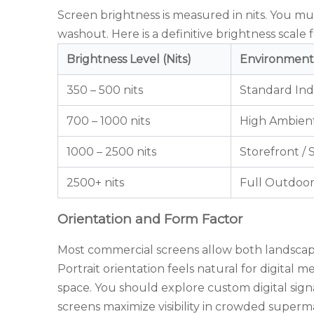
Screen brightness is measured in nits. You mu
washout. Here is a definitive brightness scale 
Brightness Level (Nits)
Environment
350 – 500 nits
Standard In
700 – 1000 nits
High Ambient
1000 – 2500 nits
Storefront /
2500+ nits
Full Outdoo
Orientation and Form Factor
Most commercial screens allow both landscape 
Portrait orientation feels natural for digital 
space. You should explore
custom digital sig
screens maximize visibility in crowded superma