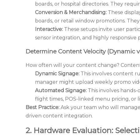
boards, or hospital directories. They requi
Conversion & Merchandising:
These display
boards, or retail window promotions. They
Interactive:
These setups invite user partici
sensor integration, and highly responsive
Determine Content Velocity (Dynamic v
How often will your content change? Content 
Dynamic Signage:
This involves content ru
manager might upload weekly promo vid
Automated Signage:
This involves hands-o
flight times, POS-linked menu pricing, or 
Best Practice:
Ask your team who will manage t
driven content integration.
2. Hardware Evaluation: Selec