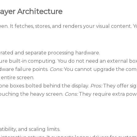
ayer Architecture
en. It fetches, stores, and renders your visual content. 
rated and separate processing hardware.
ure built-in computing. You do not need an external bo
dware failure points.
Cons:
You cannot upgrade the compu
entire screen.
one boxes bolted behind the display.
Pros:
They offer sig
touching the heavy screen.
Cons:
They require extra powe
bility, and scaling limits.