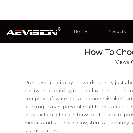
You are here:
Home
»
News
»
Industry News
Home
Products
How To Choos
CCTV Monit
Views:
Intelligent 
Purchasing a display network is rarely just a
hardware durability, media player architectur
complex software. This common mistake leads to
learning curves prevent staff from updating s
clear, actionable path forward. This guide pr
metrics and software ecosystems accurately. Y
lasting success.