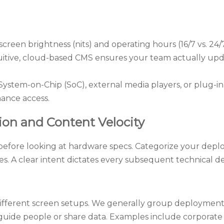
reen brightness (nits) and operating hours (16/7 vs. 24/
uitive, cloud-based CMS ensures your team actually upd
stem-on-Chip (SoC), external media players, or plug-in 
nance access.
tion and Content Velocity
before looking at hardware specs. Categorize your dep
es. A clear intent dictates every subsequent technical de
different screen setups. We generally group deployments
guide people or share data. Examples include corpora