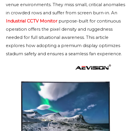
venue environments. They miss small, critical anomalies
in crowded rows and suffer from screen burn-in. An
Industrial CCTV Monitor
purpose-built for continuous
operation offers the pixel density and ruggedness
needed for full situational awareness. This article
explores how adopting a premium display optimizes
stadium safety and ensures a seamless fan experience.