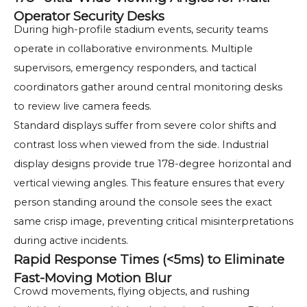
Operator Security Desks
During high-profile stadium events, security teams
operate in collaborative environments. Multiple
supervisors, emergency responders, and tactical
coordinators gather around central monitoring desks
to review live camera feeds.
Standard displays suffer from severe color shifts and
contrast loss when viewed from the side. Industrial
display designs provide true 178-degree horizontal and
vertical viewing angles. This feature ensures that every
person standing around the console sees the exact
same crisp image, preventing critical misinterpretations
during active incidents.
Rapid Response Times (<5ms) to Eliminate
Fast-Moving Motion Blur
Crowd movements, flying objects, and rushing