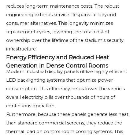
reduces long-term maintenance costs. The robust
engineering extends service lifespans far beyond
consumer alternatives. This longevity minimizes
replacement cycles, lowering the total cost of
ownership over the lifetime of the stadium's security
infrastructure.
Energy Efficiency and Reduced Heat
Generation in Dense Control Rooms
Modern industrial display panels utilize highly efficient
LED backlighting systems that optimize power
consumption. This efficiency helps lower the venue's
overall electricity bills over thousands of hours of
continuous operation.
Furthermore, because these panels generate less heat
than standard commercial screens, they reduce the
thermal load on control room cooling systems. This