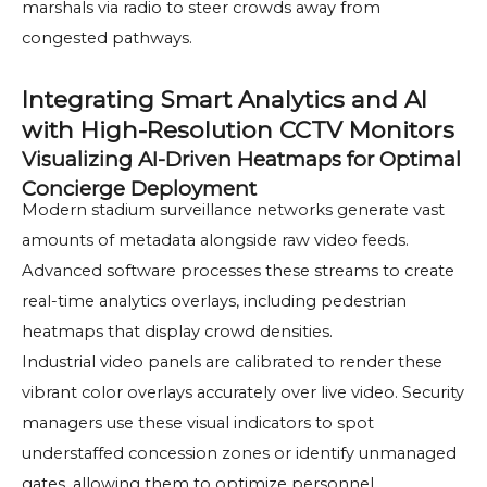
marshals via radio to steer crowds away from
congested pathways.
Integrating Smart Analytics and AI
with High-Resolution CCTV Monitors
Visualizing AI-Driven Heatmaps for Optimal
Concierge Deployment
Modern stadium surveillance networks generate vast
amounts of metadata alongside raw video feeds.
Advanced software processes these streams to create
real-time analytics overlays, including pedestrian
heatmaps that display crowd densities.
Industrial video panels are calibrated to render these
vibrant color overlays accurately over live video. Security
managers use these visual indicators to spot
understaffed concession zones or identify unmanaged
gates, allowing them to optimize personnel