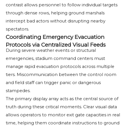
contrast allows personnel to follow individual targets
through dense rows, helping ground marshals
intercept bad actors without disrupting nearby
spectators.
Coordinating Emergency Evacuation
Protocols via Centralized Visual Feeds
During severe weather events or structural
emergencies, stadium command centers must
manage rapid evacuation protocols across multiple
tiers. Miscommunication between the control room
and field staff can trigger panic or dangerous
stampedes.
The primary display array acts as the central source of
truth during these critical moments. Clear visual data
allows operators to monitor exit gate capacities in real
time, helping them coordinate instructions to ground