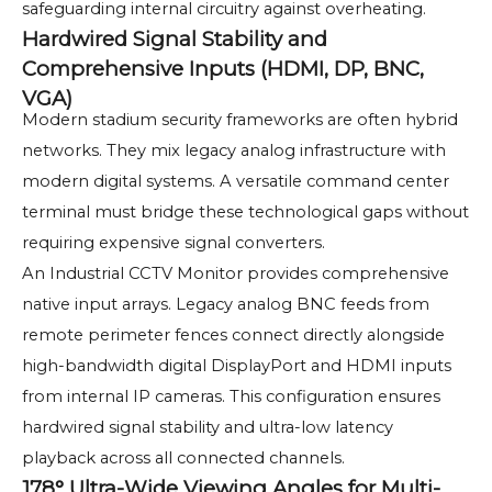
safeguarding internal circuitry against overheating.
Hardwired Signal Stability and
Comprehensive Inputs (HDMI, DP, BNC,
VGA)
Modern stadium security frameworks are often hybrid
networks. They mix legacy analog infrastructure with
modern digital systems. A versatile command center
terminal must bridge these technological gaps without
requiring expensive signal converters.
An Industrial CCTV Monitor provides comprehensive
native input arrays. Legacy analog BNC feeds from
remote perimeter fences connect directly alongside
high-bandwidth digital DisplayPort and HDMI inputs
from internal IP cameras. This configuration ensures
hardwired signal stability and ultra-low latency
playback across all connected channels.
178° Ultra-Wide Viewing Angles for Multi-