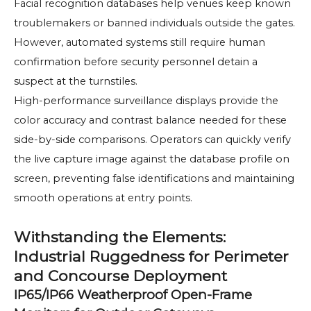
Facial recognition databases help venues keep known
troublemakers or banned individuals outside the gates.
However, automated systems still require human
confirmation before security personnel detain a
suspect at the turnstiles.
High-performance surveillance displays provide the
color accuracy and contrast balance needed for these
side-by-side comparisons. Operators can quickly verify
the live capture image against the database profile on
screen, preventing false identifications and maintaining
smooth operations at entry points.
Withstanding the Elements:
Industrial Ruggedness for Perimeter
and Concourse Deployment
IP65/IP66 Weatherproof Open-Frame