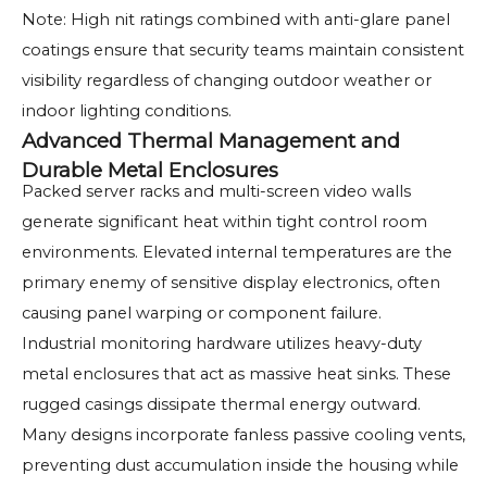
Note: High nit ratings combined with anti-glare panel
coatings ensure that security teams maintain consistent
visibility regardless of changing outdoor weather or
indoor lighting conditions.
Advanced Thermal Management and
Durable Metal Enclosures
Packed server racks and multi-screen video walls
generate significant heat within tight control room
environments. Elevated internal temperatures are the
primary enemy of sensitive display electronics, often
causing panel warping or component failure.
Industrial monitoring hardware utilizes heavy-duty
metal enclosures that act as massive heat sinks. These
rugged casings dissipate thermal energy outward.
Many designs incorporate fanless passive cooling vents,
preventing dust accumulation inside the housing while