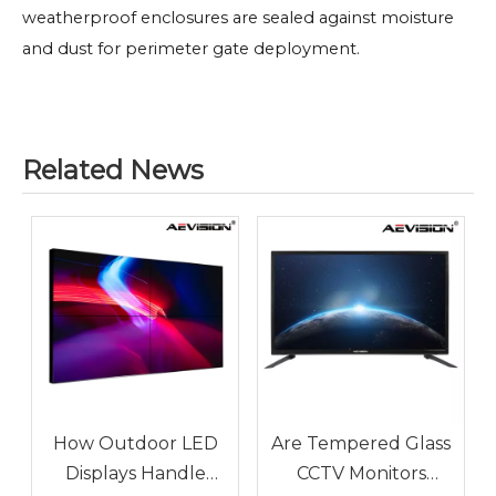
weatherproof enclosures are sealed against moisture
and dust for perimeter gate deployment.
Related News
How Outdoor LED
Are Tempered Glass
Displays Handle
CCTV Monitors