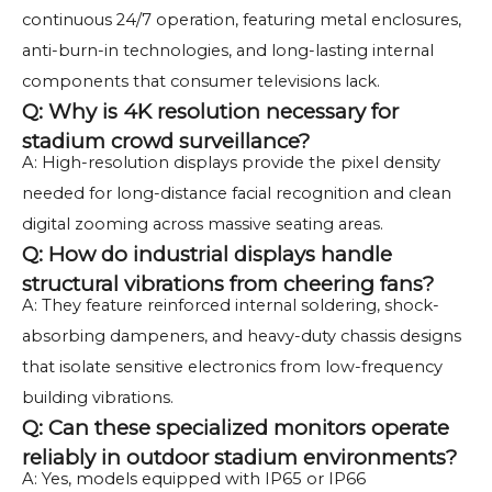
continuous 24/7 operation, featuring metal enclosures,
anti-burn-in technologies, and long-lasting internal
components that consumer televisions lack.
Q: Why is 4K resolution necessary for
stadium crowd surveillance?
A: High-resolution displays provide the pixel density
needed for long-distance facial recognition and clean
digital zooming across massive seating areas.
Q: How do industrial displays handle
structural vibrations from cheering fans?
A: They feature reinforced internal soldering, shock-
absorbing dampeners, and heavy-duty chassis designs
that isolate sensitive electronics from low-frequency
building vibrations.
Q: Can these specialized monitors operate
reliably in outdoor stadium environments?
A: Yes, models equipped with IP65 or IP66