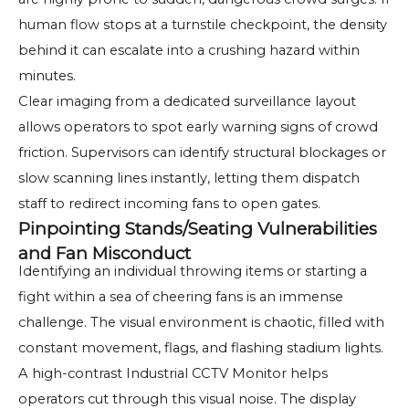
human flow stops at a turnstile checkpoint, the density
behind it can escalate into a crushing hazard within
minutes.
Clear imaging from a dedicated surveillance layout
allows operators to spot early warning signs of crowd
friction. Supervisors can identify structural blockages or
slow scanning lines instantly, letting them dispatch
staff to redirect incoming fans to open gates.
Pinpointing Stands/Seating Vulnerabilities
and Fan Misconduct
Identifying an individual throwing items or starting a
fight within a sea of cheering fans is an immense
challenge. The visual environment is chaotic, filled with
constant movement, flags, and flashing stadium lights.
A high-contrast Industrial CCTV Monitor helps
operators cut through this visual noise. The display