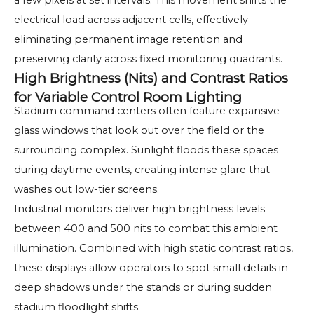
a few pixels at set intervals. This movement shifts the
electrical load across adjacent cells, effectively
eliminating permanent image retention and
preserving clarity across fixed monitoring quadrants.
High Brightness (Nits) and Contrast Ratios
for Variable Control Room Lighting
Stadium command centers often feature expansive
glass windows that look out over the field or the
surrounding complex. Sunlight floods these spaces
during daytime events, creating intense glare that
washes out low-tier screens.
Industrial monitors deliver high brightness levels
between 400 and 500 nits to combat this ambient
illumination. Combined with high static contrast ratios,
these displays allow operators to spot small details in
deep shadows under the stands or during sudden
stadium floodlight shifts.