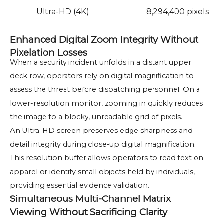
Ultra-HD (4K)
8,294,400 pixels
Enhanced Digital Zoom Integrity Without
Pixelation Losses
When a security incident unfolds in a distant upper
deck row, operators rely on digital magnification to
assess the threat before dispatching personnel. On a
lower-resolution monitor, zooming in quickly reduces
the image to a blocky, unreadable grid of pixels.
An Ultra-HD screen preserves edge sharpness and
detail integrity during close-up digital magnification.
This resolution buffer allows operators to read text on
apparel or identify small objects held by individuals,
providing essential evidence validation.
Simultaneous Multi-Channel Matrix
Viewing Without Sacrificing Clarity