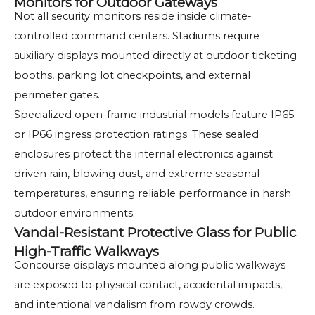
Monitors for Outdoor Gateways
Not all security monitors reside inside climate-
controlled command centers. Stadiums require
auxiliary displays mounted directly at outdoor ticketing
booths, parking lot checkpoints, and external
perimeter gates.
Specialized open-frame industrial models feature IP65
or IP66 ingress protection ratings. These sealed
enclosures protect the internal electronics against
driven rain, blowing dust, and extreme seasonal
temperatures, ensuring reliable performance in harsh
outdoor environments.
Vandal-Resistant Protective Glass for Public
High-Traffic Walkways
Concourse displays mounted along public walkways
are exposed to physical contact, accidental impacts,
and intentional vandalism from rowdy crowds.