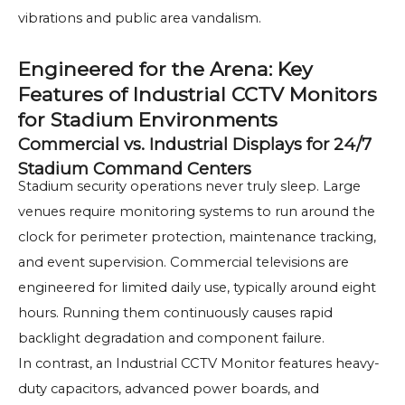
vibrations and public area vandalism.
Engineered for the Arena: Key
Features of Industrial CCTV Monitors
for Stadium Environments
Commercial vs. Industrial Displays for 24/7
Stadium Command Centers
Stadium security operations never truly sleep. Large
venues require monitoring systems to run around the
clock for perimeter protection, maintenance tracking,
and event supervision. Commercial televisions are
engineered for limited daily use, typically around eight
hours. Running them continuously causes rapid
backlight degradation and component failure.
In contrast, an Industrial CCTV Monitor features heavy-
duty capacitors, advanced power boards, and