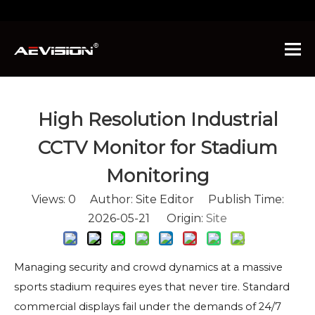
You are here:
Home
»
News
»
High Resolution
Industrial CCTV Monitor for Stadium Monitoring
High Resolution Industrial
CCTV Monitor for Stadium
Monitoring
Views:
0
Author: Site Editor Publish Time:
2026-05-21 Origin:
Site
Managing security and crowd dynamics at a massive
sports stadium requires eyes that never tire. Standard
commercial displays fail under the demands of 24/7