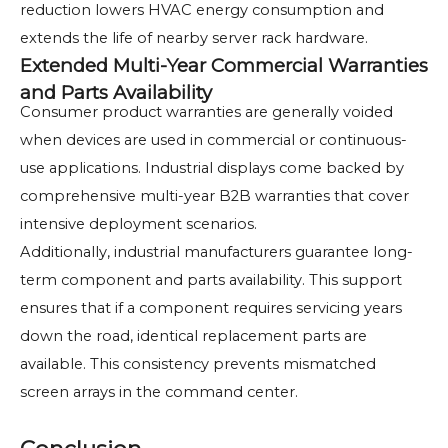
reduction lowers HVAC energy consumption and
extends the life of nearby server rack hardware.
Extended Multi-Year Commercial Warranties
and Parts Availability
Consumer product warranties are generally voided
when devices are used in commercial or continuous-
use applications. Industrial displays come backed by
comprehensive multi-year B2B warranties that cover
intensive deployment scenarios.
Additionally, industrial manufacturers guarantee long-
term component and parts availability. This support
ensures that if a component requires servicing years
down the road, identical replacement parts are
available. This consistency prevents mismatched
screen arrays in the command center.