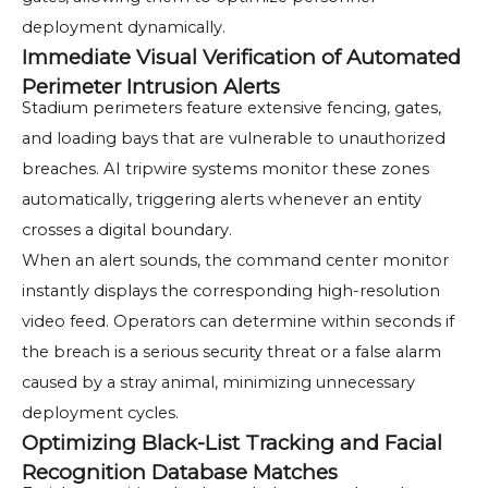
deployment dynamically.
Immediate Visual Verification of Automated
Perimeter Intrusion Alerts
Stadium perimeters feature extensive fencing, gates,
and loading bays that are vulnerable to unauthorized
breaches. AI tripwire systems monitor these zones
automatically, triggering alerts whenever an entity
crosses a digital boundary.
When an alert sounds, the command center monitor
instantly displays the corresponding high-resolution
video feed. Operators can determine within seconds if
the breach is a serious security threat or a false alarm
caused by a stray animal, minimizing unnecessary
deployment cycles.
Optimizing Black-List Tracking and Facial
Recognition Database Matches