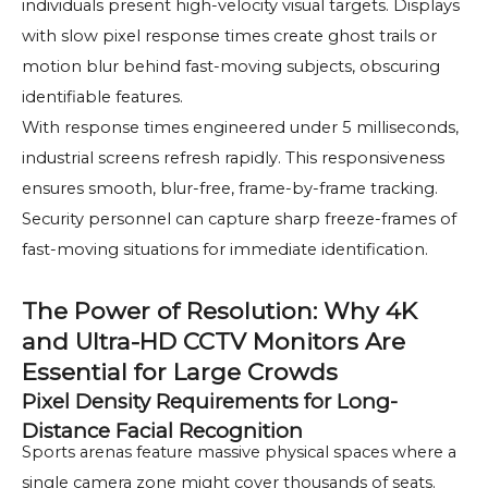
individuals present high-velocity visual targets. Displays
with slow pixel response times create ghost trails or
motion blur behind fast-moving subjects, obscuring
identifiable features.
With response times engineered under 5 milliseconds,
industrial screens refresh rapidly. This responsiveness
ensures smooth, blur-free, frame-by-frame tracking.
Security personnel can capture sharp freeze-frames of
fast-moving situations for immediate identification.
The Power of Resolution: Why 4K
and Ultra-HD CCTV Monitors Are
Essential for Large Crowds
Pixel Density Requirements for Long-
Distance Facial Recognition
Sports arenas feature massive physical spaces where a
single camera zone might cover thousands of seats.