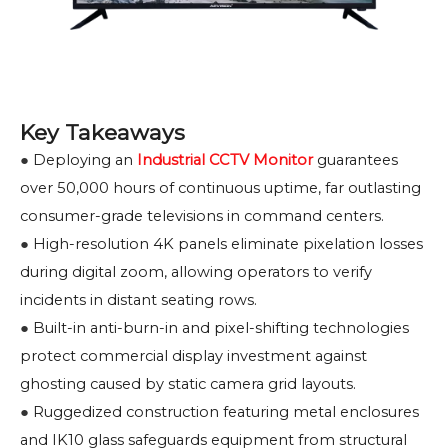
Key Takeaways
●
Deploying an
Industrial CCTV Monitor
guarantees
over 50,000 hours of continuous uptime, far outlasting
consumer-grade televisions in command centers.
●
High-resolution 4K panels eliminate pixelation losses
during digital zoom, allowing operators to verify
incidents in distant seating rows.
●
Built-in anti-burn-in and pixel-shifting technologies
protect commercial display investment against
ghosting caused by static camera grid layouts.
●
Ruggedized construction featuring metal enclosures
and IK10 glass safeguards equipment from structural