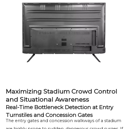
Maximizing Stadium Crowd Control
and Situational Awareness
Real-Time Bottleneck Detection at Entry
Turnstiles and Concession Gates
The entry gates and concession walkways of a stadium
are highly prone to sudden, dangerous crowd surges. If