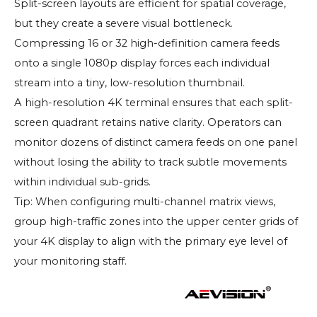
Split-screen layouts are efficient for spatial coverage,
but they create a severe visual bottleneck.
Compressing 16 or 32 high-definition camera feeds
onto a single 1080p display forces each individual
stream into a tiny, low-resolution thumbnail.
A high-resolution 4K terminal ensures that each split-
screen quadrant retains native clarity. Operators can
monitor dozens of distinct camera feeds on one panel
without losing the ability to track subtle movements
within individual sub-grids.
Tip: When configuring multi-channel matrix views,
group high-traffic zones into the upper center grids of
your 4K display to align with the primary eye level of
your monitoring staff.