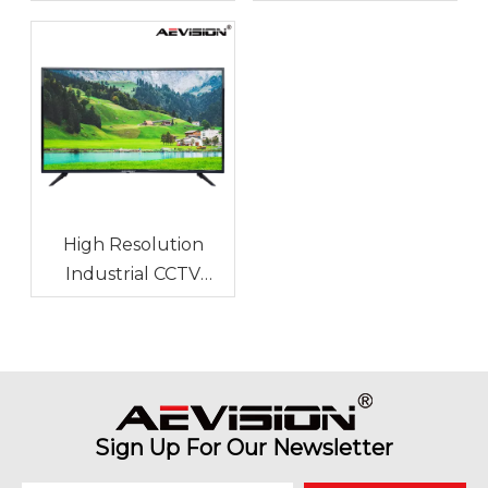
Temperature and
Durable for Long-
Humidity
Term Use?
High Resolution
Industrial CCTV
Monitor for Stadium
Monitoring
Sign Up For Our Newsletter