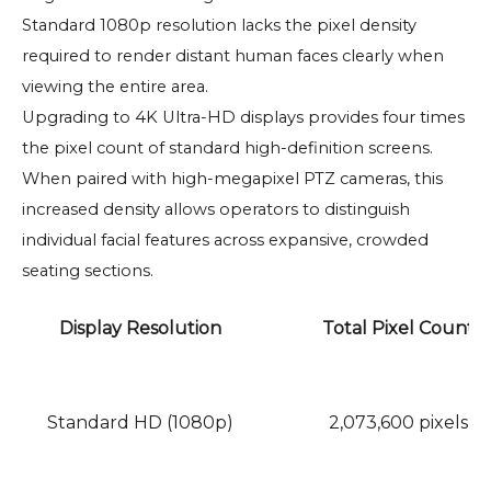
Standard 1080p resolution lacks the pixel density
required to render distant human faces clearly when
viewing the entire area.
Upgrading to 4K Ultra-HD displays provides four times
the pixel count of standard high-definition screens.
When paired with high-megapixel PTZ cameras, this
increased density allows operators to distinguish
individual facial features across expansive, crowded
seating sections.
Display Resolution
Total Pixel Count
Standard HD (1080p)
2,073,600 pixels