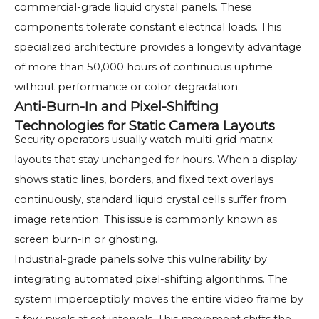
commercial-grade liquid crystal panels. These
components tolerate constant electrical loads. This
specialized architecture provides a longevity advantage
of more than 50,000 hours of continuous uptime
without performance or color degradation.
Anti-Burn-In and Pixel-Shifting
Technologies for Static Camera Layouts
Security operators usually watch multi-grid matrix
layouts that stay unchanged for hours. When a display
shows static lines, borders, and fixed text overlays
continuously, standard liquid crystal cells suffer from
image retention. This issue is commonly known as
screen burn-in or ghosting.
Industrial-grade panels solve this vulnerability by
integrating automated pixel-shifting algorithms. The
system imperceptibly moves the entire video frame by