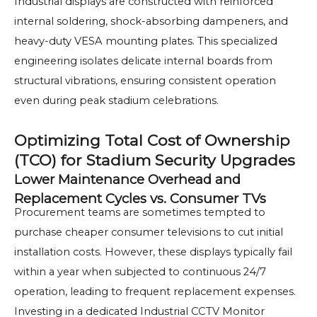
Industrial displays are constructed with reinforced
internal soldering, shock-absorbing dampeners, and
heavy-duty VESA mounting plates. This specialized
engineering isolates delicate internal boards from
structural vibrations, ensuring consistent operation
even during peak stadium celebrations.
Optimizing Total Cost of Ownership
(TCO) for Stadium Security Upgrades
Lower Maintenance Overhead and
Replacement Cycles vs. Consumer TVs
Procurement teams are sometimes tempted to
purchase cheaper consumer televisions to cut initial
installation costs. However, these displays typically fail
within a year when subjected to continuous 24/7
operation, leading to frequent replacement expenses.
Investing in a dedicated Industrial CCTV Monitor