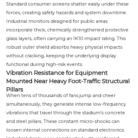
Standard consumer screens shatter easily under these
forces, creating safety hazards and system downtime.
Industrial monitors designed for public areas
incorporate thick, chemically strengthened protective
glass layers, often carrying an IK10 impact rating. This
robust outer shield absorbs heavy physical impacts
without cracking, keeping the underlying display
functional during high-risk events.
Vibration Resistance for Equipment
Mounted Near Heavy Foot-Traffic Structural
Pillars
When tens of thousands of fans jump and cheer
simultaneously, they generate intense low-frequency
vibrations that travel through the stadium's concrete
and steel pillars. These constant micro-shocks can
loosen internal connections on standard electronics.