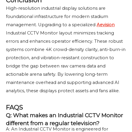
Conclusion
High-resolution industrial display solutions are
foundational infrastructure for modern stadium
management. Upgrading to a specialized
Aevision
Industrial CCTV Monitor layout minimizes tracking
errors and enhances operator efficiency. These robust
systems combine 4K crowd-density clarity, anti-burn-in
protection, and vibration-resistant construction to
bridge the gap between raw camera data and
actionable arena safety. By lowering long-term
maintenance overhead and supporting advanced AI
analytics, these displays protect assets and fans alike.
FAQS
Q: What makes an Industrial CCTV Monitor
different from a regular television?
A: An Industrial CCTV Monitor is engineered for