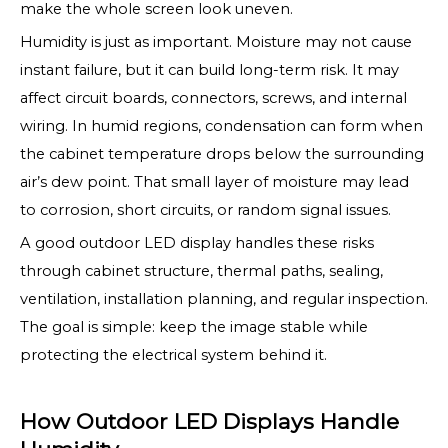
make the whole screen look uneven.
Humidity is just as important. Moisture may not cause
instant failure, but it can build long-term risk. It may
affect circuit boards, connectors, screws, and internal
wiring. In humid regions, condensation can form when
the cabinet temperature drops below the surrounding
air’s dew point. That small layer of moisture may lead
to corrosion, short circuits, or random signal issues.
A good outdoor LED display handles these risks
through cabinet structure, thermal paths, sealing,
ventilation, installation planning, and regular inspection.
The goal is simple: keep the image stable while
protecting the electrical system behind it.
How Outdoor LED Displays Handle