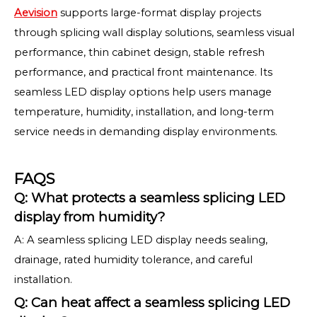
Aevision
supports large-format display projects
through splicing wall display solutions, seamless visual
performance, thin cabinet design, stable refresh
performance, and practical front maintenance. Its
seamless LED display options help users manage
temperature, humidity, installation, and long-term
service needs in demanding display environments.
FAQS
Q: What protects a seamless splicing LED
display from humidity?
A: A seamless splicing LED display needs sealing,
drainage, rated humidity tolerance, and careful
installation.
Q: Can heat affect a seamless splicing LED