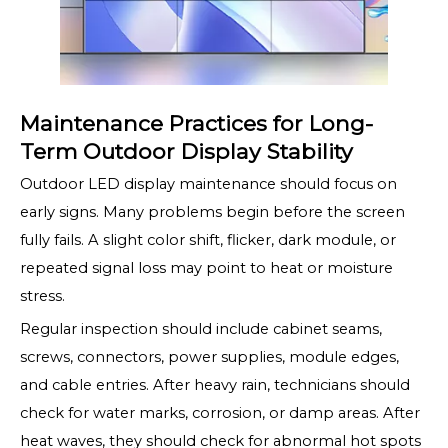
Maintenance Practices for Long-
Term Outdoor Display Stability
Outdoor LED display maintenance should focus on
early signs. Many problems begin before the screen
fully fails. A slight color shift, flicker, dark module, or
repeated signal loss may point to heat or moisture
stress.
Regular inspection should include cabinet seams,
screws, connectors, power supplies, module edges,
and cable entries. After heavy rain, technicians should
check for water marks, corrosion, or damp areas. After
heat waves, they should check for abnormal hot spots