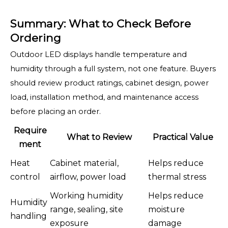
Summary: What to Check Before
Ordering
Outdoor LED displays handle temperature and
humidity through a full system, not one feature. Buyers
should review product ratings, cabinet design, power
load, installation method, and maintenance access
before placing an order.
Require
What to Review
Practical Value
ment
Heat
Cabinet material,
Helps reduce
control
airflow, power load
thermal stress
Working humidity
Helps reduce
Humidity
range, sealing, site
moisture
handling
exposure
damage