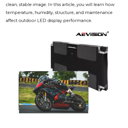
clean, stable image. In this article, you will learn how
temperature, humidity, structure, and maintenance
affect outdoor LED display performance.