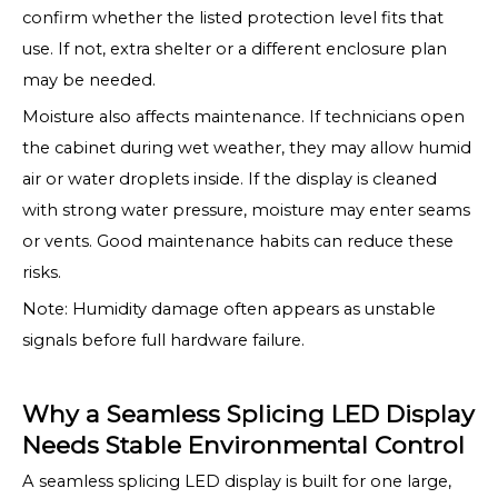
confirm whether the listed protection level fits that
use. If not, extra shelter or a different enclosure plan
may be needed.
Moisture also affects maintenance. If technicians open
the cabinet during wet weather, they may allow humid
air or water droplets inside. If the display is cleaned
with strong water pressure, moisture may enter seams
or vents. Good maintenance habits can reduce these
risks.
Note: Humidity damage often appears as unstable
signals before full hardware failure.
Why a Seamless Splicing LED Display
Needs Stable Environmental Control
A seamless splicing LED display is built for one large,