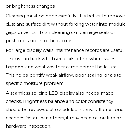
or brightness changes.
Cleaning must be done carefully. It is better to remove
dust and surface dirt without forcing water into module
gaps or vents. Harsh cleaning can damage seals or
push moisture into the cabinet.
For large display walls, maintenance records are useful.
Teams can track which area fails often, when issues
happen, and what weather came before the failure.
This helps identify weak airflow, poor sealing, or a site-
specific moisture problem.
A seamless splicing LED display also needs image
checks. Brightness balance and color consistency
should be reviewed at scheduled intervals. If one zone
changes faster than others, it may need calibration or
hardware inspection.