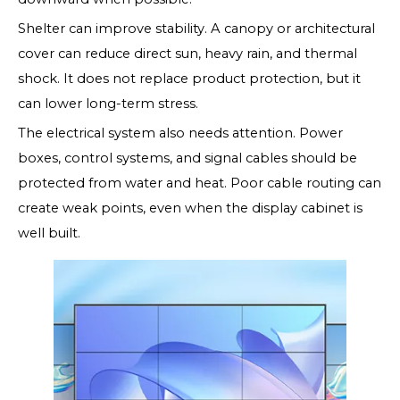
Shelter can improve stability. A canopy or architectural
cover can reduce direct sun, heavy rain, and thermal
shock. It does not replace product protection, but it
can lower long-term stress.
The electrical system also needs attention. Power
boxes, control systems, and signal cables should be
protected from water and heat. Poor cable routing can
create weak points, even when the display cabinet is
well built.