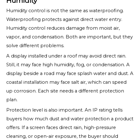
Humidity
Humidity control is not the same as waterproofing.
Waterproofing protects against direct water entry.
Humidity control reduces damage from moist air,
vapor, and condensation. Both are important, but they
solve different problems.
A display installed under a roof may avoid direct rain.
Still, it may face high humidity, fog, or condensation. A
display beside a road may face splash water and dust. A
coastal installation may face salt air, which can speed
up corrosion. Each site needs a different protection
plan.
Protection level is also important. An IP rating tells
buyers how much dust and water protection a product
offers. If a screen faces direct rain, high-pressure
cleaning, or open-air exposure, the buyer should