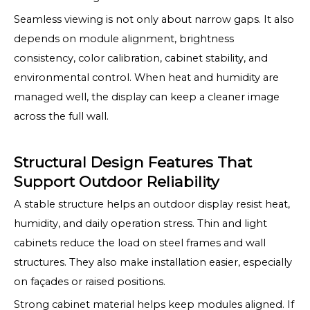
Seamless viewing is not only about narrow gaps. It also
depends on module alignment, brightness
consistency, color calibration, cabinet stability, and
environmental control. When heat and humidity are
managed well, the display can keep a cleaner image
across the full wall.
Structural Design Features That
Support Outdoor Reliability
A stable structure helps an outdoor display resist heat,
humidity, and daily operation stress. Thin and light
cabinets reduce the load on steel frames and wall
structures. They also make installation easier, especially
on façades or raised positions.
Strong cabinet material helps keep modules aligned. If