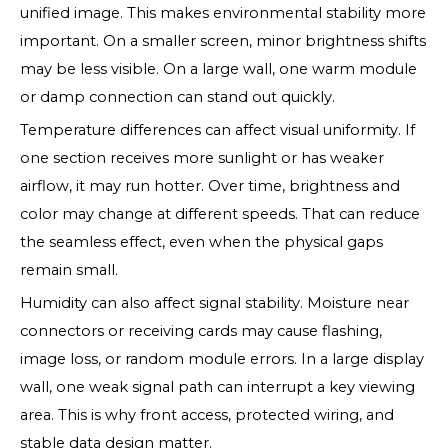
unified image. This makes environmental stability more
important. On a smaller screen, minor brightness shifts
may be less visible. On a large wall, one warm module
or damp connection can stand out quickly.
Temperature differences can affect visual uniformity. If
one section receives more sunlight or has weaker
airflow, it may run hotter. Over time, brightness and
color may change at different speeds. That can reduce
the seamless effect, even when the physical gaps
remain small.
Humidity can also affect signal stability. Moisture near
connectors or receiving cards may cause flashing,
image loss, or random module errors. In a large display
wall, one weak signal path can interrupt a key viewing
area. This is why front access, protected wiring, and
stable data design matter.