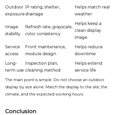
Outdoor
IP rating, shelter,
Helps match real
exposure
drainage
weather
Helps keep a
Image
Refresh rate, grayscale,
clean display
stability
color consistency
image
Service
Front maintenance,
Helps reduce
access
module design
downtime
Long-
Inspection plan,
Helps extend
term use
cleaning method
service life
The main point is simple. Do not choose an outdoor
display by size alone. Match the display to the site, the
climate, and the expected working hours.
Conclusion