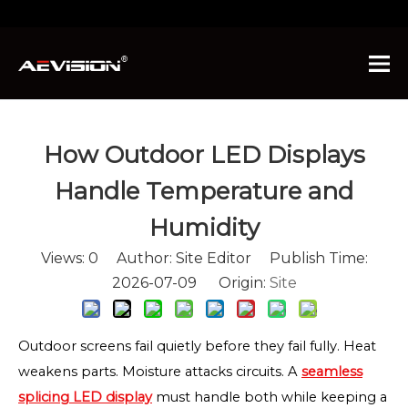
You are here:
Home
»
News
»
How Outdoor LED
Displays Handle Temperature and Humidity
How Outdoor LED Displays
Handle Temperature and
Humidity
Views:
0
Author: Site Editor Publish Time:
2026-07-09 Origin:
Site
Outdoor screens fail quietly before they fail fully. Heat
weakens parts. Moisture attacks circuits. A
seamless
splicing LED display
must handle both while keeping a