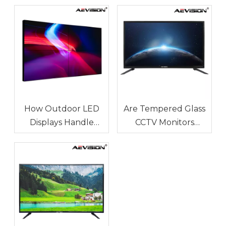
How Outdoor LED
Are Tempered Glass
Displays Handle
CCTV Monitors
Temperature and
Durable for Long-
Humidity
Term Use?