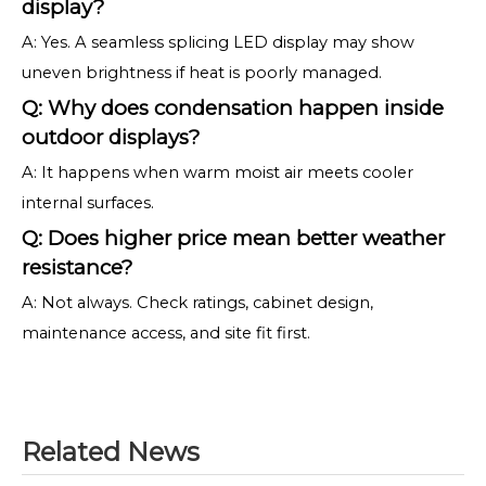
display?
A: Yes. A seamless splicing LED display may show
uneven brightness if heat is poorly managed.
Q: Why does condensation happen inside
outdoor displays?
A: It happens when warm moist air meets cooler
internal surfaces.
Q: Does higher price mean better weather
resistance?
A: Not always. Check ratings, cabinet design,
maintenance access, and site fit first.
Related News