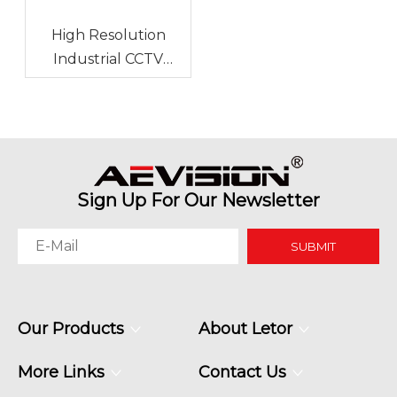
High Resolution
Industrial CCTV
Monitor for Stadium
Monitoring
Sign Up For Our Newsletter
SUBMIT
Our Products
About Letor
More Links
Contact Us