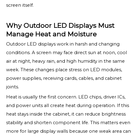
screen itself.
Why Outdoor LED Displays Must
Manage Heat and Moisture
Outdoor LED displays work in harsh and changing
conditions. A screen may face direct sun at noon, cool
air at night, heavy rain, and high humidity in the same
week. These changes place stress on LED modules,
power supplies, receiving cards, cables, and cabinet
joints.
Heat is usually the first concern. LED chips, driver ICs,
and power units all create heat during operation. If this
heat stays inside the cabinet, it can reduce brightness
stability and shorten component life. This matters even
more for large display walls because one weak area can