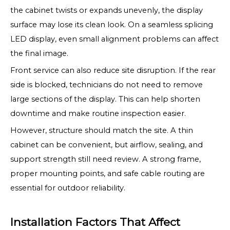
the cabinet twists or expands unevenly, the display
surface may lose its clean look. On a seamless splicing
LED display, even small alignment problems can affect
the final image.
Front service can also reduce site disruption. If the rear
side is blocked, technicians do not need to remove
large sections of the display. This can help shorten
downtime and make routine inspection easier.
However, structure should match the site. A thin
cabinet can be convenient, but airflow, sealing, and
support strength still need review. A strong frame,
proper mounting points, and safe cable routing are
essential for outdoor reliability.
Installation Factors That Affect