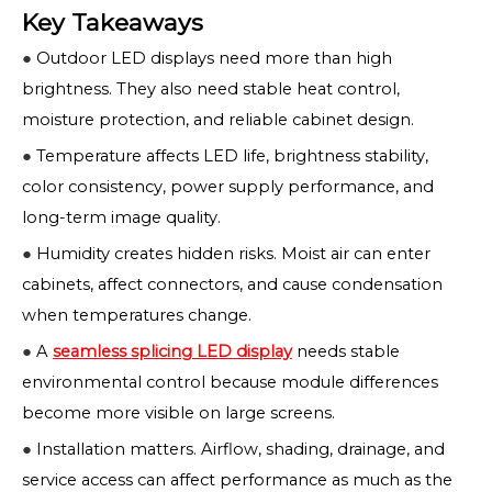
Key Takeaways
●
Outdoor LED displays need more than high
brightness. They also need stable heat control,
moisture protection, and reliable cabinet design.
●
Temperature affects LED life, brightness stability,
color consistency, power supply performance, and
long-term image quality.
●
Humidity creates hidden risks. Moist air can enter
cabinets, affect connectors, and cause condensation
when temperatures change.
●
A
seamless splicing LED display
needs stable
environmental control because module differences
become more visible on large screens.
●
Installation matters. Airflow, shading, drainage, and
service access can affect performance as much as the