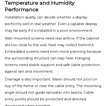
Temperature and Humidity
Performance
Installation quality can decide whether a display
performs well in real weather. Even a capable display
may fail early if it is installed in a poor environment.
Wall-mounted screens need rear airflow. If the cabinet
sits too close to the wall, heat may collect behind it.
Embedded screens need even more planning because
the surrounding structure can trap heat. Hanging
screens need stable support and safe cable protection
against rain and movement.
Drainage is also important. Water should not pool on
top of the frame or near the cable entry. The mounting
angle should not guide rainwater into seams. Cable
entry points should be protected and directed
downward when possible.