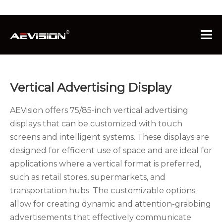
You are here:
Home
»
Products
»
Commercial
Advertising Display
»
Vertical Advertising Display
Vertical Advertising Display
AEVision offers 75/85-inch vertical advertising
displays that can be customized with touch
screens and intelligent systems. These displays are
designed for efficient use of space and are ideal for
applications where a vertical format is preferred,
such as retail stores, supermarkets, and
transportation hubs. The customizable options
allow for creating dynamic and attention-grabbing
advertisements that effectively communicate