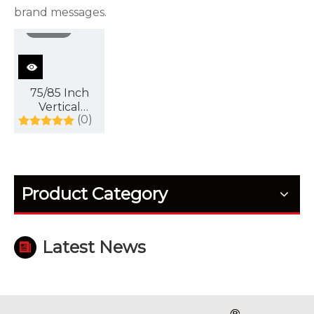
brand messages.
video
75/85 Inch
Vertical
(0)
Advertising
Display Can
Be
Customized
with Touch
Product Category
Screen, with
Intelligent
System
Latest News