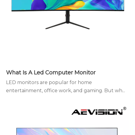
What Is A Led Computer Monitor
LED monitors are popular for home
entertainment, office work, and gaming. But wh...