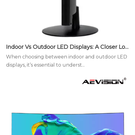
Indoor Vs Outdoor LED Displays: A Closer Look
When choosing between indoor and outdoor LED
displays, it’s essential to underst...