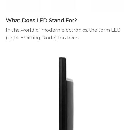
What Does LED Stand For?
In the world of modern electronics, the term LED
(Light Emitting Diode) has beco...