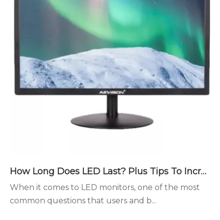
How Long Does LED Last? Plus Tips To Increase The Lifespan
When it comes to LED monitors, one of the most
common questions that users and b...