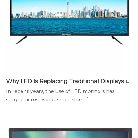
Why LED Is Replacing Traditional Displays in Modern Spaces
In recent years, the use of LED monitors has
surged across various industries, f...