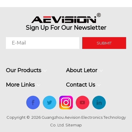
Sign Up For Our Newsletter
SUBMIT
Our Products
About Letor
More Links
Contact Us
Copyright ©
2026
Guangzhou Aevision Electronics Technology
Co. Ltd.
Sitemap