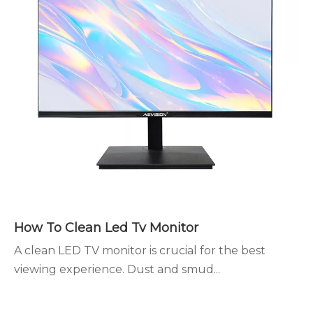
How To Clean Led Tv Monitor
A clean LED TV monitor is crucial for the best
viewing experience. Dust and smud...