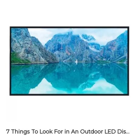
7 Things To Look For in An Outdoor LED Display