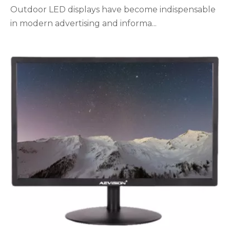
Outdoor LED displays have become indispensable
in modern advertising and informa...