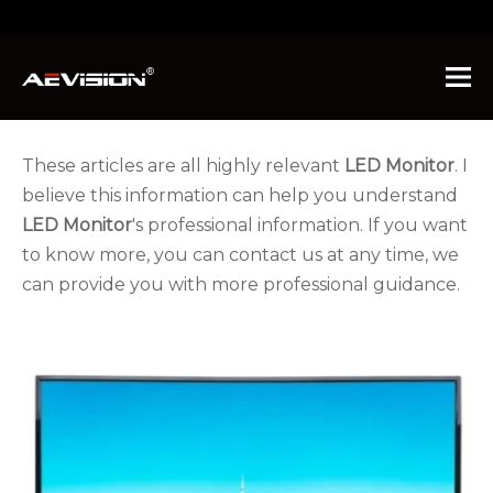
You are here:
Home
»
News
These articles are all highly relevant
LED Monitor
. I
believe this information can help you understand
LED Monitor
's professional information. If you want
to know more, you can contact us at any time, we
can provide you with more professional guidance.