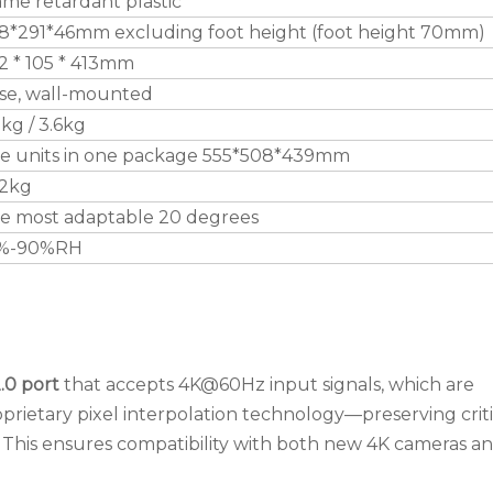
ame retardant plastic
8*291*46mm excluding foot height (foot height 70mm)
2 * 105 * 413mm
se, wall-mounted
9kg / 3.6kg
ve units in one package 555*508*439mm
.2kg
e most adaptable 20 degrees
%-90%RH
.0 port
that accepts 4K@60Hz input signals, which are
prietary pixel interpolation technology—preserving criti
e. This ensures compatibility with both new 4K cameras a