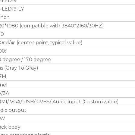
-LED19
-LED19-LY
 inch
20*1080 (compatible with 3840*2160/30HZ)
10
0cd/㎡ (center point, typical value)
00:1
0 degree / 170 degree
s (Gray To Gray)
.7M
nel
V/3A
MI/ VGA/ USB/ CVBS/ Audio input (Customizable)
dio output
0W
ack body