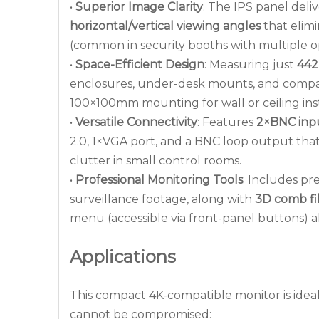
•
Superior Image Clarity
: The IPS panel deli
horizontal/vertical viewing angles
that elimi
(common in security booths with multiple o
•
Space-Efficient Design
: Measuring just
44
enclosures, under-desk mounts, and compac
100×100mm mounting for wall or ceiling instal
•
Versatile Connectivity
: Features
2×BNC inp
2.0, 1×VGA port, and a BNC loop output tha
clutter in small control rooms.
•
Professional Monitoring Tools
: Includes pr
surveillance footage, along with
3D comb fi
menu (accessible via front-panel buttons) a
Applications
This compact 4K-compatible monitor is ideal 
cannot be compromised: