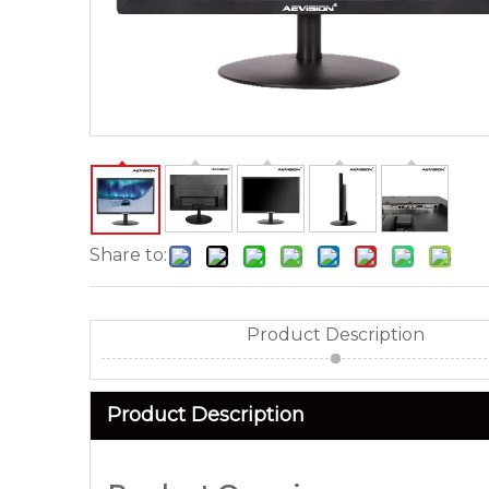
Share to:
Product Description
Product Description