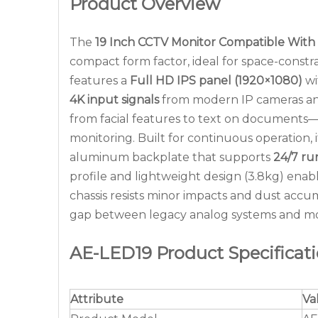
Product Overview
The
19 Inch CCTV Monitor Compatible With
compact form factor, ideal for space-constra
features a
Full HD IPS panel (1920×1080)
wi
4K input signals
from modern IP cameras and
from facial features to text on documents—w
monitoring. Built for continuous operation, 
aluminum backplate that supports
24/7 ru
profile and lightweight design (3.8kg) enable 
chassis resists minor impacts and dust acc
gap between legacy analog systems and mod
AE-LED19 Product Specificat
Attribute
Va