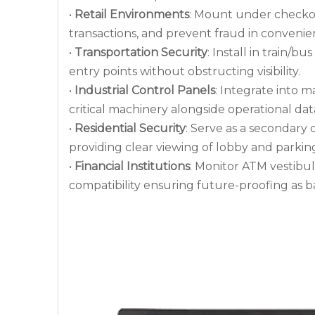
•
Retail Environments
: Mount under checkou
transactions, and prevent fraud in convenie
•
Transportation Security
: Install in train/b
entry points without obstructing visibility.
•
Industrial Control Panels
: Integrate into m
critical machinery alongside operational dat
•
Residential Security
: Serve as a secondary 
providing clear viewing of lobby and parki
•
Financial Institutions
: Monitor ATM vestibul
compatibility ensuring future-proofing as 