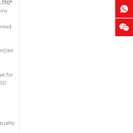
h
170°
ons
unted
1×HDMI
How Outdoor LED Displays Handle Temperature and Humidity
st for
Outdoor screens fail quietly before they fail
OSD
quality