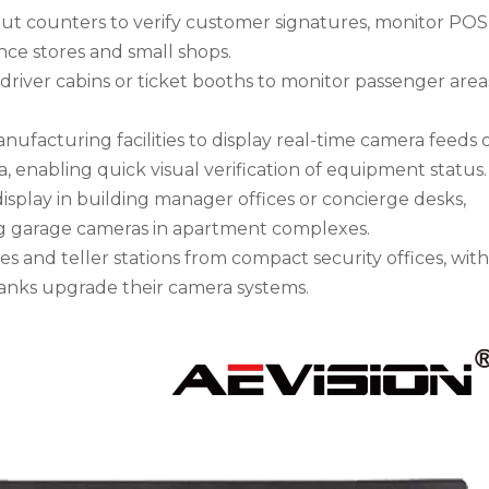
t counters to verify customer signatures, monitor POS
nce stores and small shops.
us driver cabins or ticket booths to monitor passenger are
anufacturing facilities to display real-time camera feeds 
a, enabling quick visual verification of equipment status.
display in building manager offices or concierge desks,
ng garage cameras in apartment complexes.
es and teller stations from compact security offices, wit
banks upgrade their camera systems.