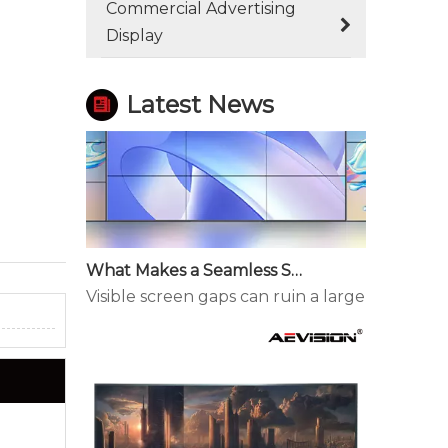
Commercial Advertising
Display
Latest News
What Makes a Seamless Splicing LED Display Different?
Visible screen gaps can ruin a large display. 