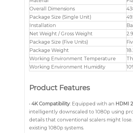
Material
Fl
Overall Dimensions
43
Package Size (Single Unit)
49
Installation
Ba
Net Weight / Gross Weight
2.
Package Size (Five Units)
Fi
Package Weight
18
Working Environment Temperature
Th
Working Environment Humidity
10
Product Features
•
4K Compatibility
: Equipped with an
HDMI 2
intelligently downscaled to 1080p using pro
details that conventional scalers might los
existing 1080p systems.