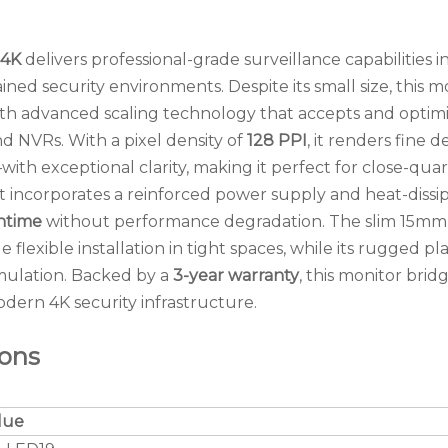
 4K
delivers professional-grade surveillance capabilities in
ined security environments. Despite its small size, this m
th advanced scaling technology that accepts and optim
 NVRs. With a pixel density of
128 PPI
, it renders fine d
ith exceptional clarity, making it perfect for close-quar
it incorporates a reinforced power supply and heat-dissi
ntime
without performance degradation. The slim 15mm
flexible installation in tight spaces, while its rugged pla
umulation. Backed by a
3-year warranty
, this monitor brid
ern 4K security infrastructure.
ions
lue