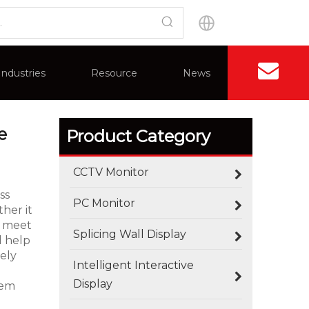
ompatible With 4K
Industries
Resource
News
Contact U
Application
Advantages
Splicing Wall Display
FAQ
Certificate
e
Product Category
CCTV Monitor
ss
PC Monitor
her it
ns meet
Splicing Wall Display
d help
dely
Intelligent Interactive
Display
tem
How Outdoor LED Displays Handle Temperature and Humidity
Outdoor screens fail quietly before they fail