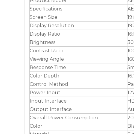
Product Model
AE
Specifications
AE
Screen Size
19
Display Resolution
19
Display Ratio
16:
Brightness
30
Contrast Ratio
10
Viewing Angle
16
Response Time
5m
Color Depth
16
Control Method
Pa
Power Input
12
Input Interface
HD
Output Interface
Au
Overall Power Consumption
2
Color
Bl