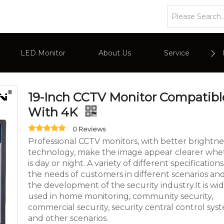
or
»
Eagle Series CCTV Monitor
»
19-Inch CCTV Monitor C
LED Monitor
About Us
Service
or
Company Overviews
PC Monitor
19-Inch CCTV Monitor Compatibl
With 4K
Interactive Display
Commercial Advertising Display
0 Reviews
Professional CCTV monitors, with better brightne
technology, make the image appear clearer whet
is day or night. A variety of different specificatio
the needs of customers in different scenarios an
the development of the security industry.It is wi
used in home monitoring, community security,
commercial security, security central control sys
and other scenarios.