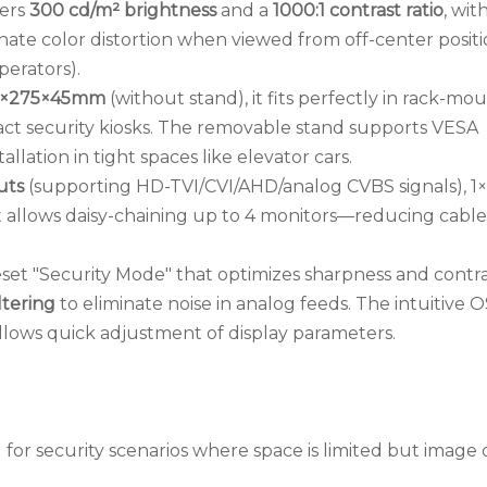
vers
300 cd/m² brightness
and a
1000:1 contrast ratio
, wit
nate color distortion when viewed from off-center positi
perators).
2×275×45mm
(without stand), it fits perfectly in rack-mo
t security kiosks. The removable stand supports VESA
lation in tight spaces like elevator cars.
uts
(supporting HD-TVI/CVI/AHD/analog CVBS signals), 
t allows daisy-chaining up to 4 monitors—reducing cable
eset "Security Mode" that optimizes sharpness and contra
ltering
to eliminate noise in analog feeds. The intuitive 
llows quick adjustment of display parameters.
for security scenarios where space is limited but image 