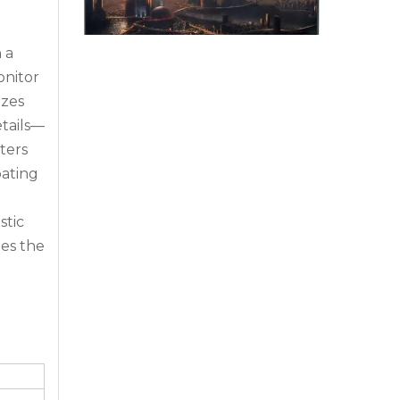
 a
onitor
izes
etails—
Why Command Centers Need Seamless LED Display Walls
ters
Command centers do not have time for broken v
pating
stic
ges the