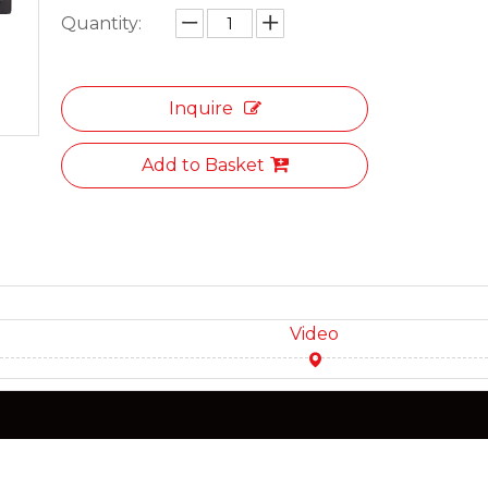
Quantity:
Inquire
Add to Basket
Video