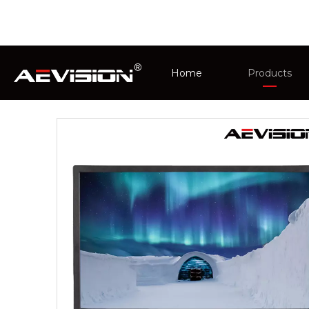
You are here:
Home
»
Products
»
CCTV Monit
Home
Products
CCTV Monit
Intelligent 