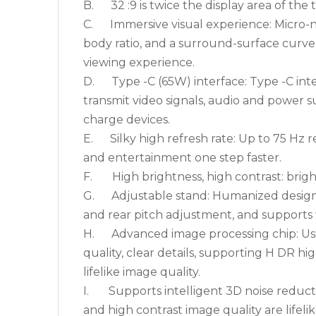
B. 32 :9 is twice the display area of the tra
C. Immersive visual experience: Micro-na
body ratio, and a surround-surface curve
viewing experience.
D. Type -C (65W) interface: Type -C interf
transmit video signals, audio and power 
charge devices.
E. Silky high refresh rate: Up to 75 Hz r
and entertainment one step faster.
F. High brightness, high contrast: brightn
G. Adjustable stand: Humanized design, s
and rear pitch adjustment, and supports 
H. Advanced image processing chip: Usin
quality, clear details, supporting H DR h
lifelike image quality.
I. Supports intelligent 3D noise reducti
and high contrast image quality are lifeli