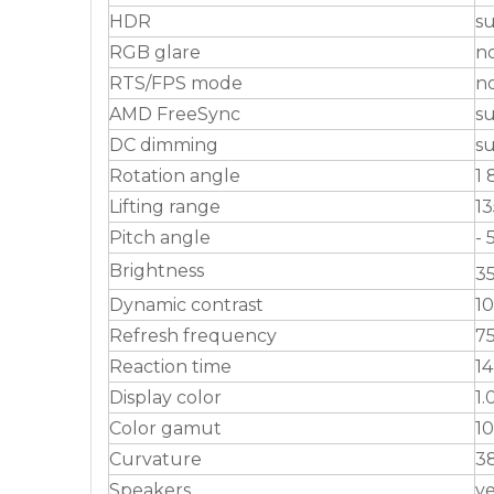
HDR
s
RGB glare
n
RTS/FPS mode
n
AMD FreeSync
s
DC dimming
s
Rotation angle
1 
Lifting range
1
Pitch angle
- 
Brightness
3
Dynamic contrast
10
Refresh frequency
7
Reaction time
14
Display color
1.
Color gamut
1
Curvature
3
Speakers
y