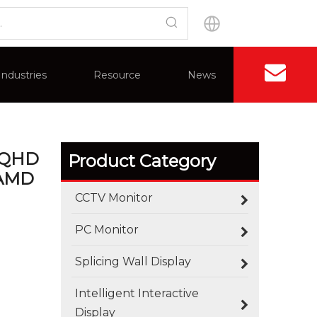
Wide DQHD (5120 X 1440) Nano IPS Monitor,
Industries
Resource
News
Contact U
Application
Advantages
Splicing Wall Display
FAQ
Certificate
 DQHD
Product Category
 AMD
CCTV Monitor
PC Monitor
Splicing Wall Display
Intelligent Interactive
Display