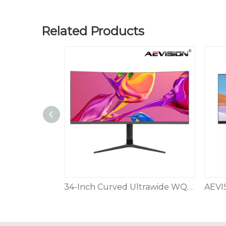
Related Products
40” UltraWide Curved WUHD (5120 x 2160) 5K2K Nano IPS Monitor 3-Side Virtually Borderless Design Tilt/Height/Swivel Stand,Black
34-Inch Curved Ultrawide WQHD Monitor 3440 x 1440 R1500 144Hz DisplayPort