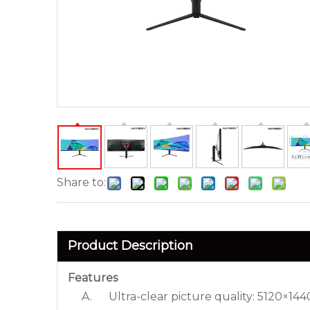
Share to:
Product Description
Features
A. Ultra-clear picture quality: 5120×1440 