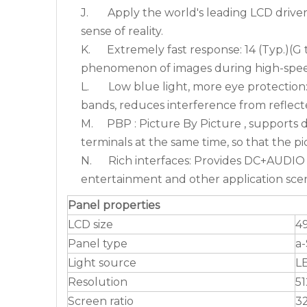
J. Apply the world's leading LCD driver 
sense of reality.
K. Extremely fast response: 14 (Typ.)(G t
phenomenon of images during high-spee
L. Low blue light, more eye protection: N
bands, reduces interference from reflecte
M. PBP : Picture By Picture , supports d
terminals at the same time, so that the p
N. Rich interfaces: Provides DC+AUDI
entertainment and other application scen
Panel properties
LCD size
49
Panel type
a-
Light source
L
Resolution
5
Screen ratio
32