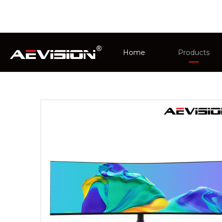
You are here:
Home
»
Products
»
PC Monitor
Home
Products
AMD FreeSync
CCTV Monit
Intelligent 