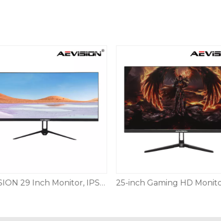
AEVISION 29 Inch Monitor, IPS Screen FHD 2560 X 1080 120Hz,21:9 Ultrawide Monitor,Low Motion Blur Blue Flicker, HDMI DP Audioout DisplayPort