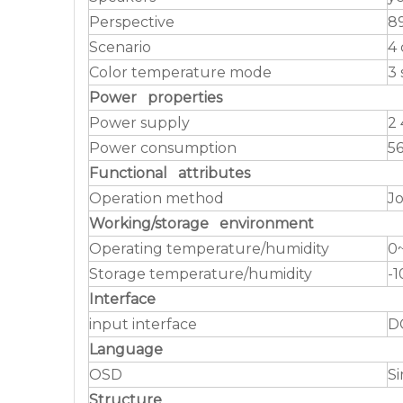
Perspective
89
Scenario
4 
Color temperature mode
3 
Power properties
Power supply
2 
Power consumption
5
Functional attributes
Operation method
Jo
Working/storage environment
Operating temperature/humidity
0
Storage temperature/humidity
-
Interface
input interface
D
Language
OSD
Si
Structure