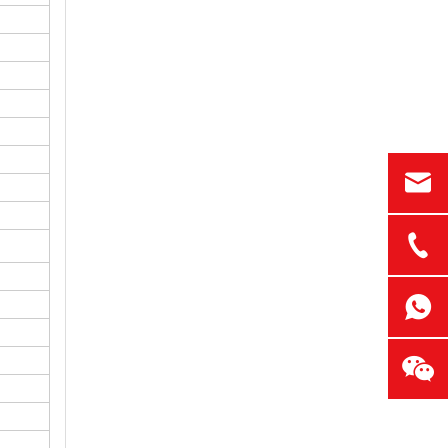
Common LED Display Wall Problems and How to Avoid Them
A display wall can impress a room. It can also
What Buyers Should Check Before Ordering LED Display Walls
A low price can look attractive. A large scree