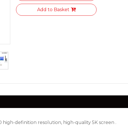
Add to Basket
high-definition resolution, high-quality 5K screen .