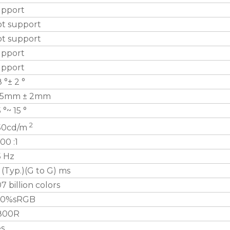
upport
ot support
ot support
upport
upport
8 °± 2 °
35mm ± 2mm
5 °~ 15 °
2
50cd/m
00 :1
5 Hz
 (Typ.)(G to G) ms
07 billion colors
00%sRGB
800R
es