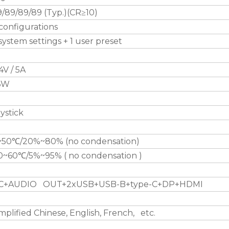
/89/89/89 (Typ.)(CR≥10)
configurations
system settings + 1 user preset
4V / 5A
6W
ystick
~50℃/20%~80% (no condensation)
10~60℃/5%~95% ( no condensation )
C+AUDIO OUT+2xUSB+USB-B+type-C+DP+HDMI
mplified Chinese, English, French, etc.