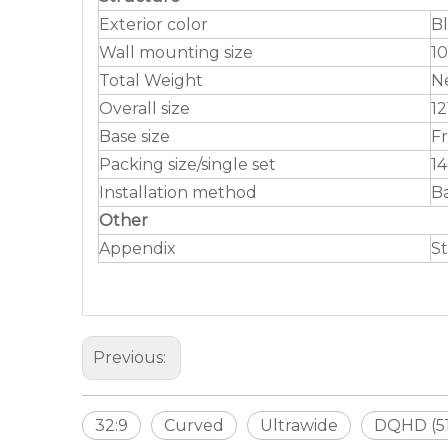
Exterior color
B
Wall mounting size
10
Total Weight
Ne
Overall size
12
Base size
Fr
Packing size/single set
1
Installation method
B
Other
Appendix
St
Previous:
32:9
Curved
Ultrawide
DQHD (51