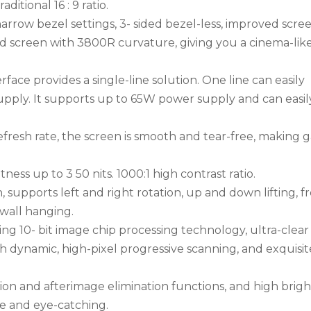
ditional 16 : 9 ratio.
rrow bezel settings, 3- sided bezel-less, improved scre
d screen with 3800R curvature, giving you a cinema-lik
ace provides a single-line solution. One line can easily
supply. It supports up to 65W power supply and can easil
efresh rate, the screen is smooth and tear-free, making
ess up to 3 50 nits. 1000:1 high contrast ratio.
upports left and right rotation, up and down lifting, f
wall hanging.
g 10- bit image chip processing technology, ultra-clea
igh dynamic, high-pixel progressive scanning, and exquisi
on and afterimage elimination functions, and high brig
ke and eye-catching.