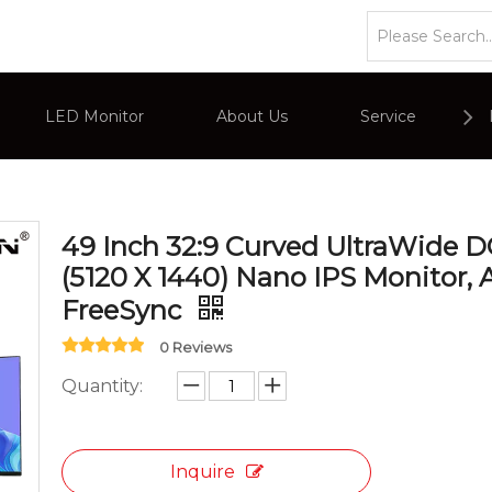
»
Ultrawide Series Monitors
»
49 Inch 32:9 Curved Ultra
LED Monitor
About Us
Service
or
Company Overviews
PC Monitor
49 Inch 32:9 Curved UltraWide
Interactive Display
Commercial Advertising Display
(5120 X 1440) Nano IPS Monitor,
FreeSync
0 Reviews
Quantity:
Inquire