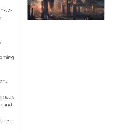
en-to-
e
y
 gaming
Why Command Centers Need Seamless LED Display Walls
Command centers do not have time for broken v
ront
r image
te and
htness