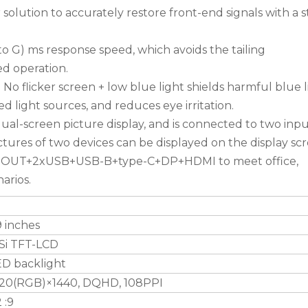
solution to accurately restore front-end signals with a 
o G) ms response speed, which avoids the tailing
d operation.
o flicker screen + low blue light shields harmful blue l
d light sources, and reduces eye irritation.
ual-screen picture display, and is connected to two inp
ictures of two devices can be displayed on the display sc
O OUT+2xUSB+USB-B+type-C+DP+HDMI to meet office,
arios.
 inches
Si TFT-LCD
ED backlight
120(RGB)×1440, DQHD, 108PPI
 :9