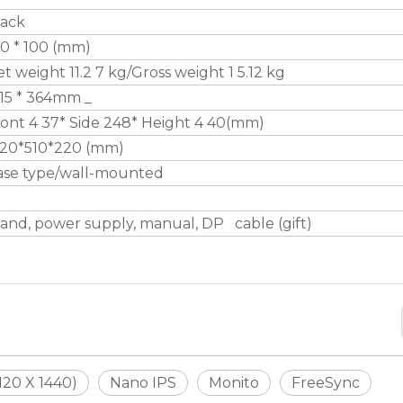
lack
0 * 100 (mm)
t weight 11.2 7 kg/Gross weight 1 5.12 kg
15 * 364mm _
ont 4 37* Side 248* Height 4 40(mm)
420*510*220 (mm)
ase type/wall-mounted
and, power supply, manual, DP cable (gift)
20 X 1440)
Nano IPS
Monito
FreeSync