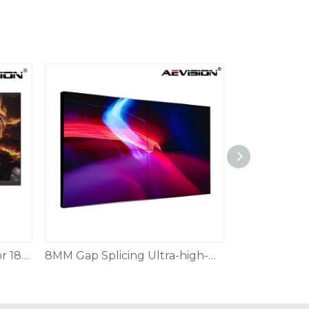
25-inch Gaming HD Monitor 180Hz HDMI DP
8MM Gap Splicing Ultra-high-definition Splicing Display