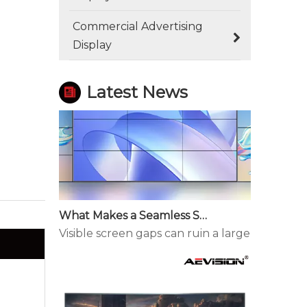
How Outdoor LED Displays Handle Temperature and Humidity
Commercial Advertising
Outdoor screens fail quietly before they fail
Display
Latest News
What Makes a Seamless Splicing LED Display Different?
Visible screen gaps can ruin a large display. 