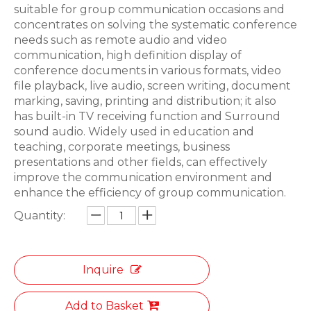
suitable for group communication occasions and
concentrates on solving the systematic conference
needs such as remote audio and video
communication, high definition display of
conference documents in various formats, video
file playback, live audio, screen writing, document
marking, saving, printing and distribution; it also
has built-in TV receiving function and Surround
sound audio. Widely used in education and
teaching, corporate meetings, business
presentations and other fields, can effectively
improve the communication environment and
enhance the efficiency of group communication.
Quantity:
Inquire
Add to Basket