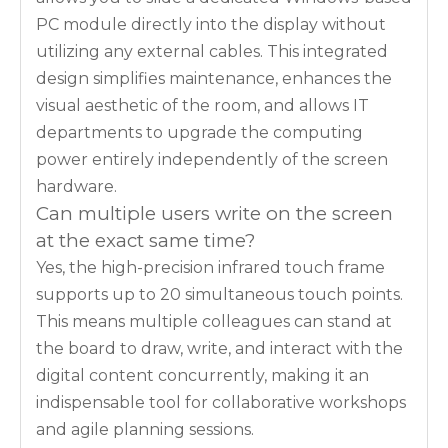
PC module directly into the display without
utilizing any external cables. This integrated
design simplifies maintenance, enhances the
visual aesthetic of the room, and allows IT
departments to upgrade the computing
power entirely independently of the screen
hardware.
Can multiple users write on the screen
at the exact same time?
Yes, the high-precision infrared touch frame
supports up to 20 simultaneous touch points.
This means multiple colleagues can stand at
the board to draw, write, and interact with the
digital content concurrently, making it an
indispensable tool for collaborative workshops
and agile planning sessions.