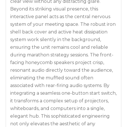
clear view without any distracting glare.
Beyond its striking visual presence, this
interactive panel acts as the central nervous
system of your meeting space. The robust iron
shell back cover and active heat dissipation
system work silently in the background,
ensuring the unit remains cool and reliable
during marathon strategy sessions. The front-
facing honeycomb speakers project crisp,
resonant audio directly toward the audience,
eliminating the muffled sound often
associated with rear-firing audio systems. By
integrating a seamless one-button start switch,
it transforms a complex setup of projectors,
whiteboards, and computers into a single,
elegant hub. This sophisticated engineering
not only elevates the aesthetic of any