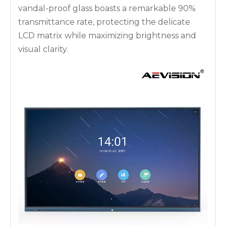
vandal-proof glass boasts a remarkable 90%
transmittance rate, protecting the delicate
LCD matrix while maximizing brightness and
visual clarity.