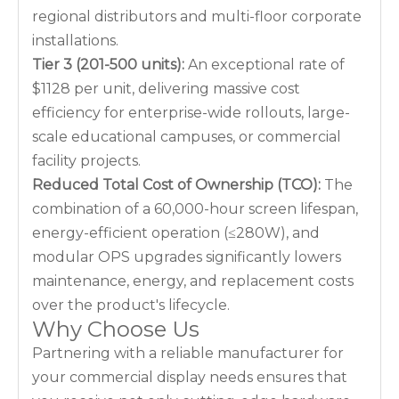
regional distributors and multi-floor corporate
installations.
Tier 3 (201-500 units):
An exceptional rate of
$1128 per unit, delivering massive cost
efficiency for enterprise-wide rollouts, large-
scale educational campuses, or commercial
facility projects.
Reduced Total Cost of Ownership (TCO):
The
combination of a 60,000-hour screen lifespan,
energy-efficient operation (≤280W), and
modular OPS upgrades significantly lowers
maintenance, energy, and replacement costs
over the product's lifecycle.
Why Choose Us
Partnering with a reliable manufacturer for
your commercial display needs ensures that