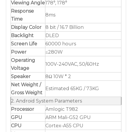
Viewing Angle
178°, 178°
Response
8ms
Time
Display Color
8 bit / 16.7 Billion
Backlight
DLED
Screen Life
60000 hours
Power
≤280W
Operating
100V-240VAC, 50/60Hz
Voltage
Speaker
8Ω 10W * 2
Net Weight /
Estimated 65KG / 73KG
Gross Weight
2. Android System Parameters
Processor
Amlogic T982
GPU
ARM Mali-G52 GPU
CPU
Cortex-A55 CPU