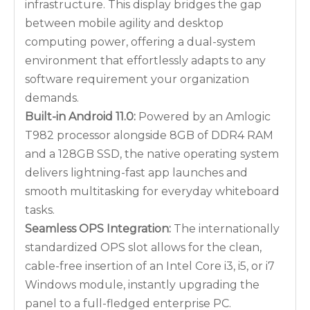
infrastructure. This display bridges the gap
between mobile agility and desktop
computing power, offering a dual-system
environment that effortlessly adapts to any
software requirement your organization
demands.
Built-in Android 11.0:
Powered by an Amlogic
T982 processor alongside 8GB of DDR4 RAM
and a 128GB SSD, the native operating system
delivers lightning-fast app launches and
smooth multitasking for everyday whiteboard
tasks.
Seamless OPS Integration:
The internationally
standardized OPS slot allows for the clean,
cable-free insertion of an Intel Core i3, i5, or i7
Windows module, instantly upgrading the
panel to a full-fledged enterprise PC.