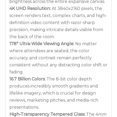
brightness across the entire expansive canvas.
4K UHD Resolution:
At 3840x2160 pixels, the
screen renders text, complex charts, and high-
definition video content with razor-sharp
precision, making intricate details visible from
the back of the room.
178° Ultra-Wide Viewing Angle:
No matter
where attendees are seated, the color
accuracy and contrast remain perfectly
consistent without any distracting color shift or
fading.
16.7 Billion Colors:
The 8-bit color depth
produces incredibly smooth gradients and
lifelike imagery, which is crucial for design
reviews, marketing pitches, and media-rich
presentations.
High-Transparency Tempered Glass:
The 4mm