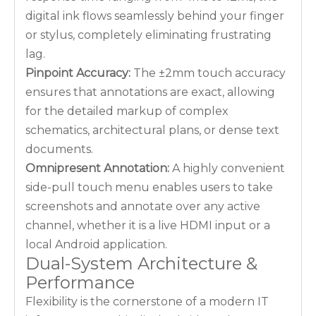
digital ink flows seamlessly behind your finger
or stylus, completely eliminating frustrating
lag.
Pinpoint Accuracy:
The ±2mm touch accuracy
ensures that annotations are exact, allowing
for the detailed markup of complex
schematics, architectural plans, or dense text
documents.
Omnipresent Annotation:
A highly convenient
side-pull touch menu enables users to take
screenshots and annotate over any active
channel, whether it is a live HDMI input or a
local Android application.
Dual-System Architecture &
Performance
Flexibility is the cornerstone of a modern IT