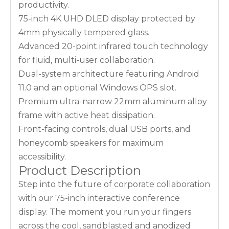
productivity.
75-inch 4K UHD DLED display protected by
4mm physically tempered glass.
Advanced 20-point infrared touch technology
for fluid, multi-user collaboration.
Dual-system architecture featuring Android
11.0 and an optional Windows OPS slot.
Premium ultra-narrow 22mm aluminum alloy
frame with active heat dissipation.
Front-facing controls, dual USB ports, and
honeycomb speakers for maximum
accessibility.
Product Description
Step into the future of corporate collaboration
with our 75-inch interactive conference
display. The moment you run your fingers
across the cool, sandblasted and anodized