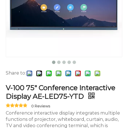
Share to:
V-100 75" Conference Interactive
Display AE-LED75-YTD
0 Reviews
Conference interactive display integrates multiple
functions of projector, whiteboard, curtain, audio,
TV and video conferencing terminal, which is