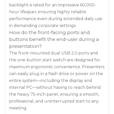
backlight is rated for an impressive 60,000-
hour lifespan, ensuring highly reliable
performance even during extended daily use
in demanding corporate settings.
How do the front-facing ports and
buttons benefit the end-user during a
presentation?
The front-mounted dual USB 2.0 ports and
the one-button start switch are designed for
maximum ergonomic convenience. Presenters
can easily plug in a flash drive or power on the
entire system—including the display and
internal PC—without having to reach behind
the heavy 75-inch panel, ensuring a smooth,
professional, and uninterrupted start to any
meeting.