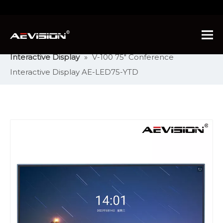
You are here:
Home
»
Products
»
Intelligent
Interactive Display
»
Conference Intelligent
Interactive Display
»
V-100 75" Conference
Interactive Display AE-LED75-YTD