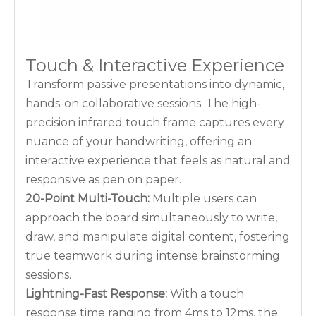
Touch & Interactive Experience
Transform passive presentations into dynamic,
hands-on collaborative sessions. The high-
precision infrared touch frame captures every
nuance of your handwriting, offering an
interactive experience that feels as natural and
responsive as pen on paper.
20-Point Multi-Touch:
Multiple users can
approach the board simultaneously to write,
draw, and manipulate digital content, fostering
true teamwork during intense brainstorming
sessions.
Lightning-Fast Response:
With a touch
response time ranging from 4ms to 12ms, the