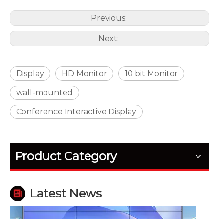
Previous:
Next:
Display
HD Monitor
10 bit Monitor
wall-mounted
Conference Interactive Display
How Outdoor LED Displays Handle Temperature and Humidity
Outdoor screens fail quietly before they fail fully. H
Product Category
Latest News