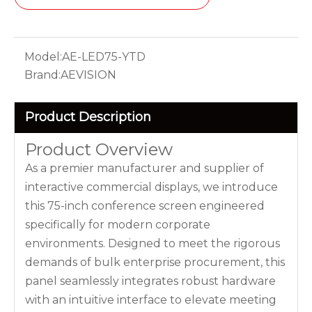
Model:
AE-LED75-YTD
Brand:
AEVISION
Product Description
Product Overview
As a premier manufacturer and supplier of
interactive commercial displays, we introduce
this 75-inch conference screen engineered
specifically for modern corporate
environments. Designed to meet the rigorous
demands of bulk enterprise procurement, this
panel seamlessly integrates robust hardware
with an intuitive interface to elevate meeting