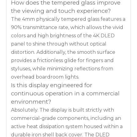
How does the tempered glass improve
the viewing and touch experience?
The 4mm physically tempered glass features a
90% transmittance rate, which allows the vivid
colors and high brightness of the 4K DLED
panel to shine through without optical
distortion. Additionally, the smooth surface
provides a frictionless glide for fingers and
styluses, while minimizing reflections from
overhead boardroom lights.
Is this display engineered for
continuous operation in a commercial
environment?
Absolutely. The display is built strictly with
commercial-grade components, including an
active heat dissipation system housed within a
durable iron shell back cover. The DLED