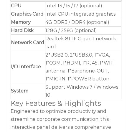
CPU
Intel I3 / I5 / I7 (optional)
Graphics Card
Intel CPU integrated graphics
Memory
4G DDR3 / DDR4 (optional)
Hard Disk
128G / 256G (optional)
Realtek 8111F Gigabit network
Network Card
card
2*USB2.0, 2*USB3.0, 1*VGA,
1*COM, 1*HDMI, 1*RJ45, 1*WIFI
I/O Interface
antenna, 1*Earphone-OUT,
1*MIC-IN, 1*POWER button
Support Windows 7 / Windows
System
10
Key Features & Highlights
Engineered to optimize productivity and
streamline corporate communication, this
interactive panel delivers a comprehensive