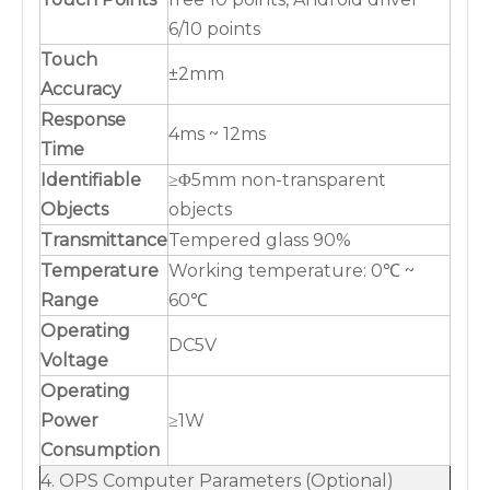
6/10 points
Touch
±2mm
Accuracy
Response
4ms ~ 12ms
Time
Identifiable
≥Φ5mm non-transparent
Objects
objects
Transmittance
Tempered glass 90%
Temperature
Working temperature: 0℃ ~
Range
60℃
Operating
DC5V
Voltage
Operating
Power
≥1W
Consumption
4. OPS Computer Parameters (Optional)