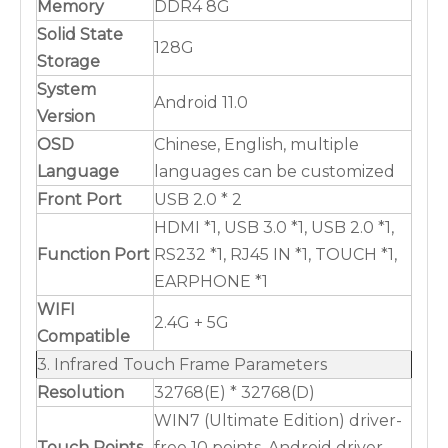
Memory
DDR4 8G
Solid State
128G
Storage
System
Android 11.0
Version
OSD
Chinese, English, multiple
Language
languages can be customized
Front Port
USB 2.0 * 2
HDMI *1, USB 3.0 *1, USB 2.0 *1,
Function Port
RS232 *1, RJ45 IN *1, TOUCH *1,
EARPHONE *1
WIFI
2.4G + 5G
Compatible
3. Infrared Touch Frame Parameters
Resolution
32768(E) * 32768(D)
WIN7 (Ultimate Edition) driver-
Touch Points
free 10 points, Android driver