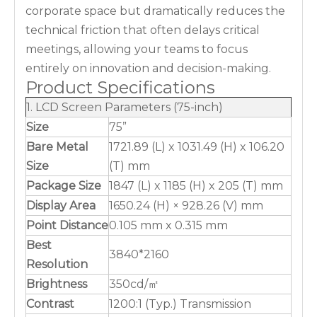
corporate space but dramatically reduces the
technical friction that often delays critical
meetings, allowing your teams to focus
entirely on innovation and decision-making.
Product Specifications
1. LCD Screen Parameters (75-inch)
Size
75”
Bare Metal
1721.89 (L) x 1031.49 (H) x 106.20
Size
(T) mm
Package Size
1847 (L) x 1185 (H) x 205 (T) mm
Display Area
1650.24 (H) × 928.26 (V) mm
Point Distance
0.105 mm x 0.315 mm
Best
3840*2160
Resolution
Brightness
350cd/㎡
Contrast
1200:1 (Typ.) Transmission