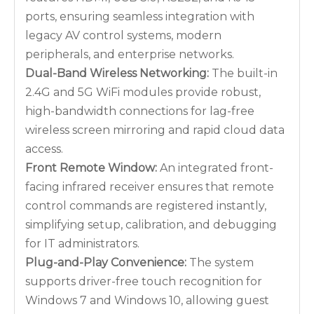
ports, ensuring seamless integration with
legacy AV control systems, modern
peripherals, and enterprise networks.
Dual-Band Wireless Networking:
The built-in
2.4G and 5G WiFi modules provide robust,
high-bandwidth connections for lag-free
wireless screen mirroring and rapid cloud data
access.
Front Remote Window:
An integrated front-
facing infrared receiver ensures that remote
control commands are registered instantly,
simplifying setup, calibration, and debugging
for IT administrators.
Plug-and-Play Convenience:
The system
supports driver-free touch recognition for
Windows 7 and Windows 10, allowing guest