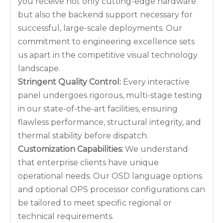
you receive not only cutting-edge hardware
but also the backend support necessary for
successful, large-scale deployments. Our
commitment to engineering excellence sets
us apart in the competitive visual technology
landscape.
Stringent Quality Control:
Every interactive
panel undergoes rigorous, multi-stage testing
in our state-of-the-art facilities, ensuring
flawless performance, structural integrity, and
thermal stability before dispatch.
Customization Capabilities:
We understand
that enterprise clients have unique
operational needs. Our OSD language options
and optional OPS processor configurations can
be tailored to meet specific regional or
technical requirements.