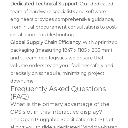
Dedicated Technical Support:
Our dedicated
team of hardware specialists and software
engineers provides comprehensive guidance,
from initial procurement consultations to post-
installation troubleshooting.
Global Supply Chain Efficiency:
With optimized
packaging (measuring 1847 x 1185 x 205 mm)
and streamlined logistics, we ensure that
volume orders reach your facilities safely and
precisely on schedule, minimizing project
downtime.
Frequently Asked Questions
(FAQ)
What is the primary advantage of the
OPS slot in this interactive display?
The Open Pluggable Specification (OPS) slot
allows you to slide a dedicated Windows-based