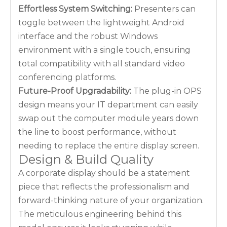
Effortless System Switching:
Presenters can
toggle between the lightweight Android
interface and the robust Windows
environment with a single touch, ensuring
total compatibility with all standard video
conferencing platforms.
Future-Proof Upgradability:
The plug-in OPS
design means your IT department can easily
swap out the computer module years down
the line to boost performance, without
needing to replace the entire display screen.
Design & Build Quality
A corporate display should be a statement
piece that reflects the professionalism and
forward-thinking nature of your organization.
The meticulous engineering behind this