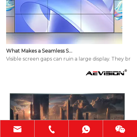
What Makes a Seamless Splicing LED Display Different?
Visible screen gaps can ruin a large display. They brea