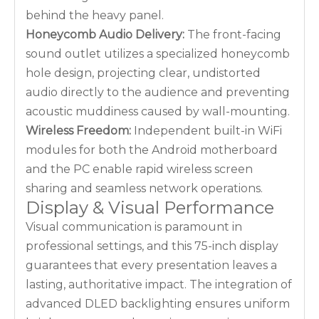
behind the heavy panel.
Honeycomb Audio Delivery:
The front-facing
sound outlet utilizes a specialized honeycomb
hole design, projecting clear, undistorted
audio directly to the audience and preventing
acoustic muddiness caused by wall-mounting.
Wireless Freedom:
Independent built-in WiFi
modules for both the Android motherboard
and the PC enable rapid wireless screen
sharing and seamless network operations.
Display & Visual Performance
Visual communication is paramount in
professional settings, and this 75-inch display
guarantees that every presentation leaves a
lasting, authoritative impact. The integration of
advanced DLED backlighting ensures uniform