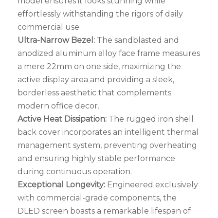
model ensures it looks stunning while
effortlessly withstanding the rigors of daily
commercial use.
Ultra-Narrow Bezel:
The sandblasted and
anodized aluminum alloy face frame measures
a mere 22mm on one side, maximizing the
active display area and providing a sleek,
borderless aesthetic that complements
modern office decor.
Active Heat Dissipation:
The rugged iron shell
back cover incorporates an intelligent thermal
management system, preventing overheating
and ensuring highly stable performance
during continuous operation.
Exceptional Longevity:
Engineered exclusively
with commercial-grade components, the
DLED screen boasts a remarkable lifespan of