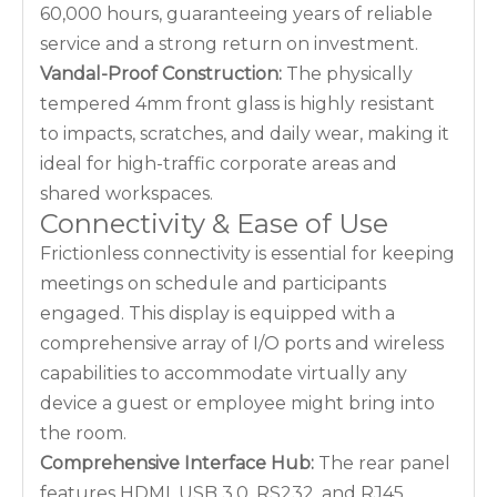
60,000 hours, guaranteeing years of reliable
service and a strong return on investment.
Vandal-Proof Construction:
The physically
tempered 4mm front glass is highly resistant
to impacts, scratches, and daily wear, making it
ideal for high-traffic corporate areas and
shared workspaces.
Connectivity & Ease of Use
Frictionless connectivity is essential for keeping
meetings on schedule and participants
engaged. This display is equipped with a
comprehensive array of I/O ports and wireless
capabilities to accommodate virtually any
device a guest or employee might bring into
the room.
Comprehensive Interface Hub:
The rear panel
features HDMI, USB 3.0, RS232, and RJ45