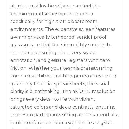
aluminum alloy bezel, you can feel the
premium craftsmanship engineered
specifically for high-traffic boardroom
environments. The expansive screen features
a 4mm physically tempered, vandal-proof
glass surface that feels incredibly smooth to
the touch, ensuring that every swipe,
annotation, and gesture registers with zero
friction. Whether your team is brainstorming
complex architectural blueprints or reviewing
quarterly financial spreadsheets, the visual
clarity is breathtaking. The 4K UHD resolution
brings every detail to life with vibrant,
saturated colors and deep contrasts, ensuring
that even participants sitting at the far end of a
sunlit conference room experience a crystal-