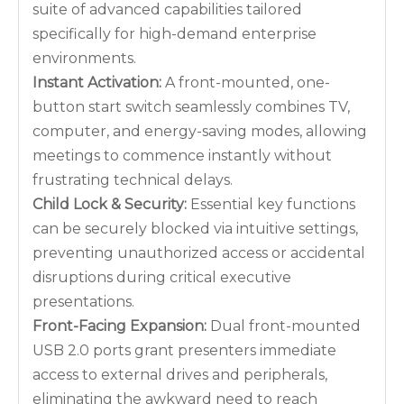
suite of advanced capabilities tailored
specifically for high-demand enterprise
environments.
Instant Activation:
A front-mounted, one-
button start switch seamlessly combines TV,
computer, and energy-saving modes, allowing
meetings to commence instantly without
frustrating technical delays.
Child Lock & Security:
Essential key functions
can be securely blocked via intuitive settings,
preventing unauthorized access or accidental
disruptions during critical executive
presentations.
Front-Facing Expansion:
Dual front-mounted
USB 2.0 ports grant presenters immediate
access to external drives and peripherals,
eliminating the awkward need to reach