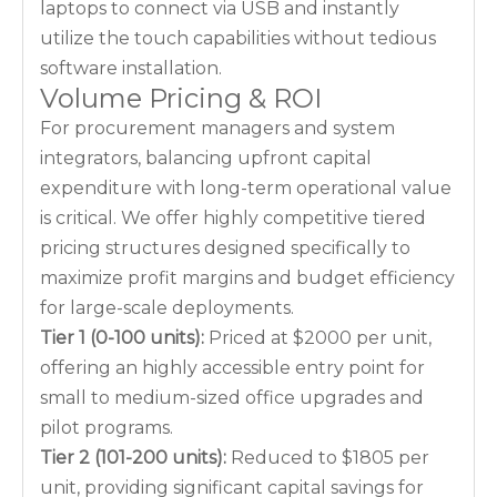
laptops to connect via USB and instantly
utilize the touch capabilities without tedious
software installation.
Volume Pricing & ROI
For procurement managers and system
integrators, balancing upfront capital
expenditure with long-term operational value
is critical. We offer highly competitive tiered
pricing structures designed specifically to
maximize profit margins and budget efficiency
for large-scale deployments.
Tier 1 (0-100 units):
Priced at $2000 per unit,
offering an highly accessible entry point for
small to medium-sized office upgrades and
pilot programs.
Tier 2 (101-200 units):
Reduced to $1805 per
unit, providing significant capital savings for